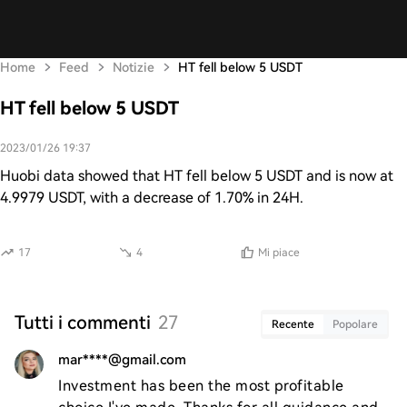
Home
Feed
Notizie
HT fell below 5 USDT
HT fell below 5 USDT
2023/01/26 19:37
Huobi data showed that HT fell below 5 USDT and is now at
4.9979 USDT, with a decrease of 1.70% in 24H.
17
4
Mi piace
Tutti i commenti
27
Recente
Popolare
mar****@gmail.com
Investment has been the most profitable 