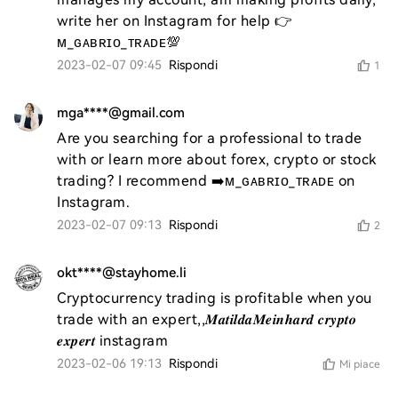
write her on Instagram for help 👉
ᴍ_ɢᴀʙʀɪᴏ_ᴛʀᴀᴅᴇ💯
2023-02-07 09:45
Rispondi
1
mga****@gmail.com
Are you searching for a professional to trade 
with or learn more about forex, crypto or stock 
trading? I recommend ➡️ᴍ_ɢᴀʙʀɪᴏ_ᴛʀᴀᴅᴇ on 
Instagram.
2023-02-07 09:13
Rispondi
2
okt****@stayhome.li
Cryptocurrency trading is profitable when you 
trade with an expert,,𝑴𝒂𝒕𝒊𝒍𝒅𝒂𝑴𝒆𝒊𝒏𝒉𝒂𝒓𝒅 𝒄𝒓𝒚𝒑𝒕𝒐 
𝒆𝒙𝒑𝒆𝒓𝒕 instagram
2023-02-06 19:13
Rispondi
Mi piace