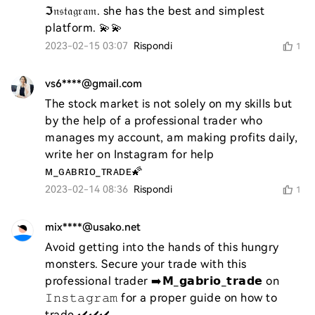
ℑ𝔫𝔰𝔱𝔞𝔤𝔯𝔞𝔪. she has the best and simplest 
platform. 💫💫
2023-02-15 03:07
Rispondi
1
vs6****@gmail.com
The stock market is not solely on my skills but 
by the help of a professional trader who 
manages my account, am making profits daily, 
write her on Instagram for help 
ᴍ_ɢᴀʙʀɪᴏ_ᴛʀᴀᴅᴇ🌠
2023-02-14 08:36
Rispondi
1
mix****@usako.net
Avoid getting into the hands of this hungry 
monsters. Secure your trade with this 
professional trader ➡️𝗠_𝗴𝗮𝗯𝗿𝗶𝗼_𝘁𝗿𝗮𝗱𝗲 on 
𝙸𝚗𝚜𝚝𝚊𝚐𝚛𝚊𝚖 for a proper guide on how to 
trade ✔️✔️✔️