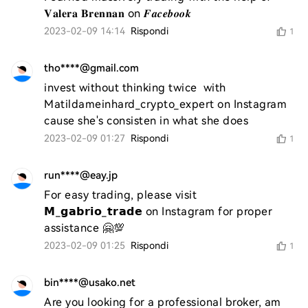
𝐕𝐚𝐥𝐞𝐫𝐚 𝐁𝐫𝐞𝐧𝐧𝐚𝐧 on 𝑭𝒂𝒄𝒆𝒃𝒐𝒐𝒌
2023-02-09 14:14
Rispondi
1
tho****@gmail.com
invest without thinking twice  with 
Matildameinhard_crypto_expert on Instagram 
cause she's consisten in what she does
2023-02-09 01:27
Rispondi
1
run****@eay.jp
For easy trading, please visit 
𝗠_𝗴𝗮𝗯𝗿𝗶𝗼_𝘁𝗿𝗮𝗱𝗲 on Instagram for proper 
assistance 🤗💯
2023-02-09 01:25
Rispondi
1
bin****@usako.net
Are you looking for a professional broker, am 