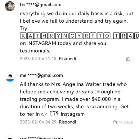
ter****@gmail.com
everything we do in our daily basis is a risk, but 
I believe we fail to understand and try again. 
Try 
🄺🄰🅃🄷🅁🅈🄽🄲🅈🅁🄿🅃🄾_🅃🅁🄰🄳
on INSTAGRAM today and share you 
testimonials.
2023-02-04 11:18
Rispondi
1
mel****@gmail.com
All thanks to Mrs. Angelina Walter trade who 
helped me achieve my dreams through her 
trading program, I made over $40,000 in a 
duration of two weeks, she is so amazing. Get 
to her in 👉 🇱🇷 Instagram
2023-02-04 04:29
Rispondi
Mi piace
con****@gmail.com