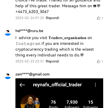
choice I've made. Thanks for all guidance and 
help of this great trader. Message him on ☎️💬
+4473_6203_3067
2023-02-24 01:20
Rispondi
1
hel****@ruru.be
I  advice you visit 𝐓𝐫𝐚𝐝𝐞𝐫𝐬_𝐨𝐫𝐠𝐚𝐧𝐢𝐳𝐚𝐭𝐢𝐨𝐧 on 
𝙸𝚗𝚜𝚝𝚊𝚐𝚛𝚊𝚖 if you are interested in 
cryptocurrency trading which is the wisest 
thing every individual needs to do.💬
2023-02-23 23:31
Rispondi
1
zam****@gmail.com