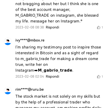
not bragging about her but I think she is one 
of the best account manager, 
M_GABRIO_TRADE on instagram, she blessed 
my life. message her on Instagram.®️
2023-02-08 08:38
Rispondi
1
ivy****@mbox.re
I'm sharing my testimony post to inspire those 
interested in Bitcoin and as a sight of regard 
to m_gabrio_trade for making a dream come 
true, write her on 
Instagram➡️𝗠_𝗴𝗮𝗯𝗿𝗶𝗼_𝘁𝗿𝗮𝗱𝗲.
2023-02-08 02:04
Rispondi
1
rim****@ruru.be
The stock market is not solely on my skills but 
by the help of a professional trader who 
manages my account, am making profits daily, 