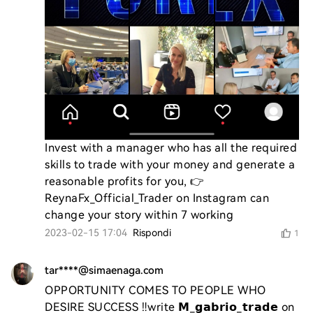
Invest with a manager who has all the required 
skills to trade with your money and generate a 
reasonable profits for you, 👉 
ReynaFx_Official_Trader on Instagram can 
change your story within 7 working
2023-02-15 17:04
Rispondi
1
tar****@simaenaga.com
OPPORTUNITY COMES TO PEOPLE WHO 
DESIRE SUCCESS ‼️write 𝗠_𝗴𝗮𝗯𝗿𝗶𝗼_𝘁𝗿𝗮𝗱𝗲 on 