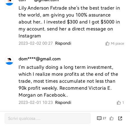
Lily Anderson Fxtrade she's the best trader in 
the world, am giving you 100% assurance 
about her.. I invested $300 and I got $5000 in 
my account. send her a direct message on 
Instagram
2023-02-02 00:27
Rispondi
Mi piace
dom****@gmail.com
I'm actually doing a long term investment, 
which I realize more profits at the end of the 
trade, most times accumulate not less than 
90k profit weekly. Recommend Victoria E. 
Morgan on Facebook..
2023-02-01 10:23
Rispondi
1
27