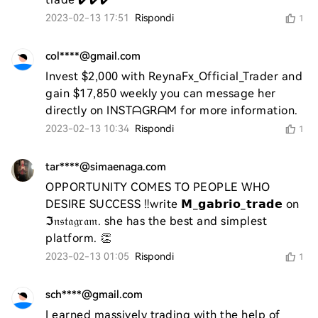
2023-02-13 17:51
Rispondi
1
col****@gmail.com
Invest $2,000 with ReynaFx_Official_Trader and 
gain $17,850 weekly you can message her 
directly on INSTᗩGRᗩM for more information.
2023-02-13 10:34
Rispondi
1
tar****@simaenaga.com
OPPORTUNITY COMES TO PEOPLE WHO 
DESIRE SUCCESS ‼️write 𝗠_𝗴𝗮𝗯𝗿𝗶𝗼_𝘁𝗿𝗮𝗱𝗲 on 
ℑ𝔫𝔰𝔱𝔞𝔤𝔯𝔞𝔪. she has the best and simplest 
platform. 👏
2023-02-13 01:05
Rispondi
1
sch****@gmail.com
I earned massively trading with the help of 