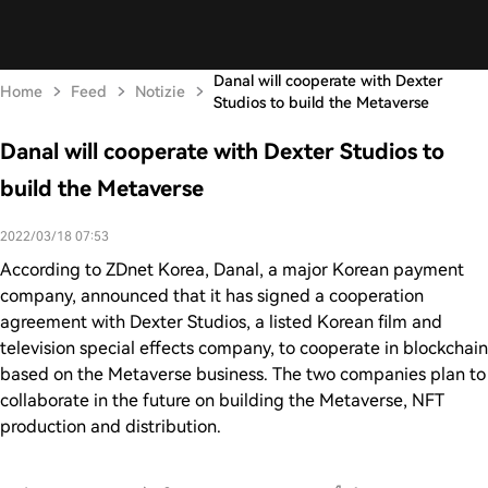
Danal will cooperate with Dexter
Home
Feed
Notizie
Studios to build the Metaverse
Danal will cooperate with Dexter Studios to
build the Metaverse
2022/03/18 07:53
According to ZDnet Korea, Danal, a major Korean payment
company, announced that it has signed a cooperation
agreement with Dexter Studios, a listed Korean film and
television special effects company, to cooperate in blockchain
based on the Metaverse business. The two companies plan to
collaborate in the future on building the Metaverse, NFT
production and distribution.