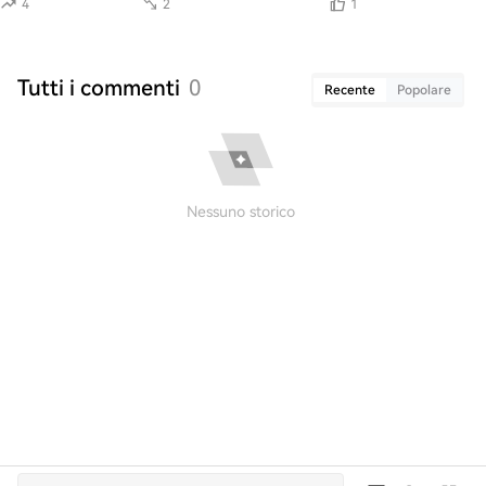
4
2
1
Tutti i commenti
0
Recente
Popolare
Nessuno storico