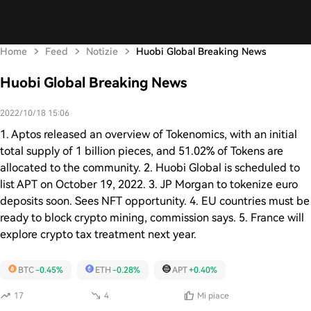
Home
Feed
Notizie
Huobi Global Breaking News
Huobi Global Breaking News
2022/10/18 15:06
1. Aptos released an overview of Tokenomics, with an initial
total supply of 1 billion pieces, and 51.02% of Tokens are
allocated to the community. 2. Huobi Global is scheduled to
list APT on October 19, 2022. 3. JP Morgan to tokenize euro
deposits soon. Sees NFT opportunity. 4. EU countries must be
ready to block crypto mining, commission says. 5. France will
explore crypto tax treatment next year.
BTC
-0.45%
ETH
-0.28%
APT
+0.40%
17
4
Mi piace