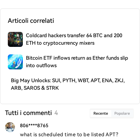
Articoli correlati
Coldcard hackers transfer 64 BTC and 200
ETH to cryptocurrency mixers
Bitcoin ETF inflows return as Ether funds slip
into outflows
Big May Unlocks: SUI, PYTH, WBT, APT, ENA, ZKJ,
ARB, SAROS & STRK
Tutti i commenti
4
Recente
Popolare
806****8765
what is scheduled time to be listed APT?