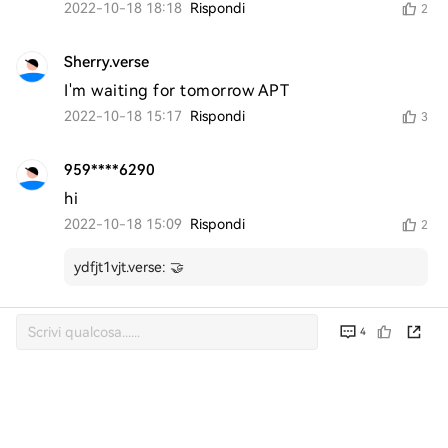
2022-10-18 18:18
Rispondi
2
Sherry.verse
I'm waiting for tomorrow APT
2022-10-18 15:17
Rispondi
3
959****6290
hi
2022-10-18 15:09
Rispondi
2
ydfjt1vjt.verse
:
🤝
4