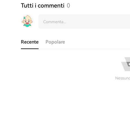
Tutti i commenti
0
Recente
Popolare
Nessuno