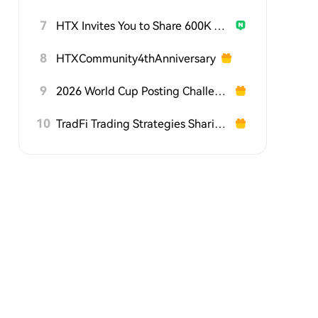
7
HTX Invites You to Share 600K USDT in Gift Packs
8
HTXCommunity4thAnniversary
9
2026 World Cup Posting Challenge on HTX Square
10
TradFi Trading Strategies Sharing Challenge