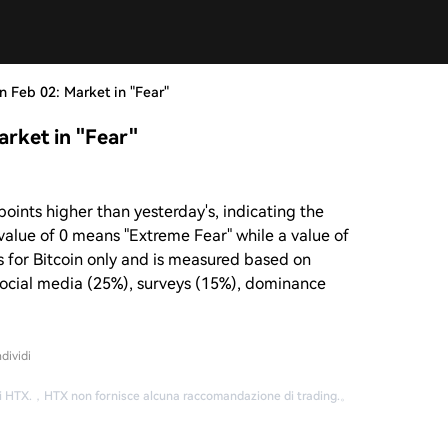
 Feb 02: Market in "Fear"
rket in "Fear"
points higher than yesterday's, indicating the
a value of 0 means "Extreme Fear" while a value of
s for Bitcoin only and is measured based on
ocial media (25%), surveys (15%), dominance
dividi
i HTX.
，
HTX non fornisce alcuna raccomandazione di trading.
。