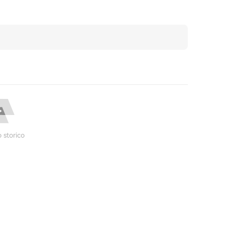
 storico