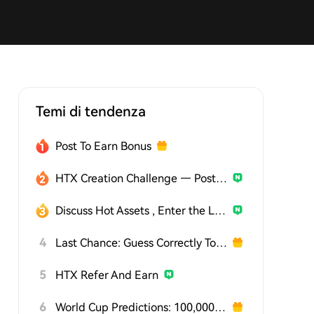
Temi di tendenza
Post To Earn Bonus
HTX Creation Challenge — Post and Win 1,500U
Discuss Hot Assets , Enter the Lucky Draw
4
Last Chance: Guess Correctly Today and Win More
5
HTX Refer And Earn
6
World Cup Predictions: 100,000 USDT Daily