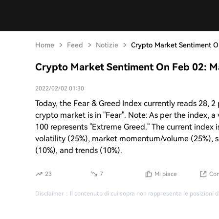
Home
Feed
Notizie
Crypto Market Sentiment On
Crypto Market Sentiment On Feb 02: Ma
2022/02/02 01:30
Today, the Fear & Greed Index currently reads 28, 2 
crypto market is in "Fear". Note: As per the index, 
100 represents "Extreme Greed." The current index i
volatility (25%), market momentum/volume (25%), s
(10%), and trends (10%).
23
7
Mi piace
Con
Disclaimer
：
Il contenuto di cui sopra non rappresenta le posizioni d