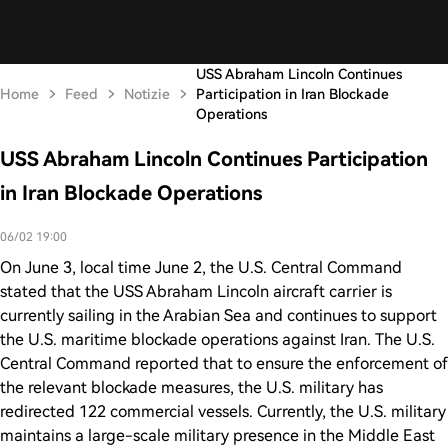
USS Abraham Lincoln Continues
Home
Feed
Notizie
Participation in Iran Blockade
Operations
USS Abraham Lincoln Continues Participation
in Iran Blockade Operations
06/02 19:00
On June 3, local time June 2, the U.S. Central Command
stated that the USS Abraham Lincoln aircraft carrier is
currently sailing in the Arabian Sea and continues to support
the U.S. maritime blockade operations against Iran. The U.S.
Central Command reported that to ensure the enforcement of
the relevant blockade measures, the U.S. military has
redirected 122 commercial vessels. Currently, the U.S. military
maintains a large-scale military presence in the Middle East