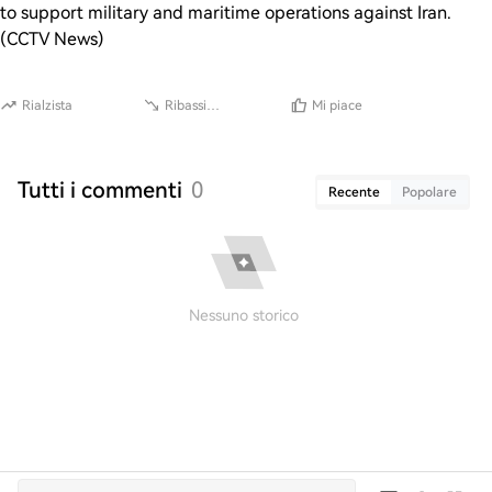
to support military and maritime operations against Iran.
(CCTV News)
Rialzista
Ribassista
Mi piace
Tutti i commenti
0
Recente
Popolare
Nessuno storico