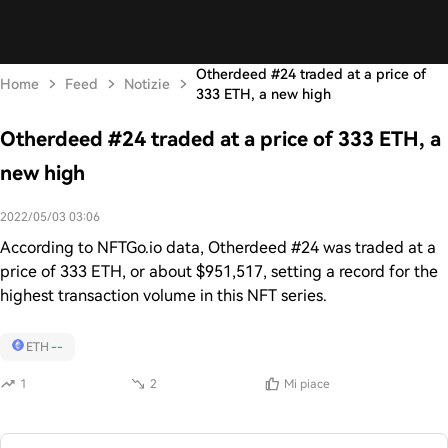
Otherdeed #24 traded at a price of
Home
Feed
Notizie
333 ETH, a new high
Otherdeed #24 traded at a price of 333 ETH, a
new high
2022/05/03 03:06
According to NFTGo.io data, Otherdeed #24 was traded at a
price of 333 ETH, or about $951,517, setting a record for the
highest transaction volume in this NFT series.
ETH
--
1
2
Mi piace