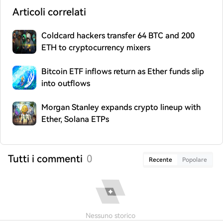
Articoli correlati
Coldcard hackers transfer 64 BTC and 200
ETH to cryptocurrency mixers
Bitcoin ETF inflows return as Ether funds slip
into outflows
Morgan Stanley expands crypto lineup with
Ether, Solana ETPs
Tutti i commenti
0
Recente
Popolare
Nessuno storico