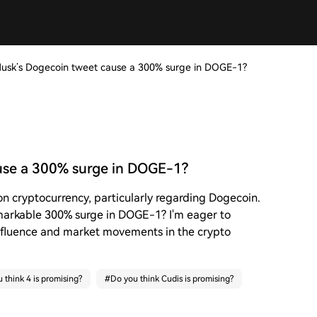
usk’s Dogecoin tweet cause a 300% surge in DOGE-1?
use a 300% surge in DOGE-1?
on cryptocurrency, particularly regarding Dogecoin.
emarkable 300% surge in DOGE-1? I'm eager to
nfluence and market movements in the crypto
 think 4 is promising?
#
Do you think Cudis is promising?