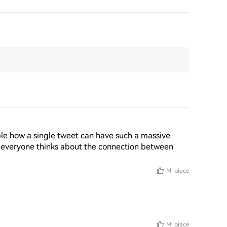
edible how a single tweet can have such a massive 
 everyone thinks about the connection between 
Mi piace
Mi piace