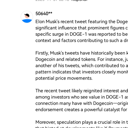
50640**
Elon Musk's recent tweet featuring the Dog
significant influence that prominent figures 
specific surge in DOGE-1 was reported to be 
context and factors contributing to such a dr
Firstly, Musk's tweets have historically been
Dogecoin and related tokens. For instance, ju
another of his tweets, which contributed to 
pattern indicates that investors closely moni
potential price movements.

The recent tweet likely reignited interest a
among investors who see value in DOGE-1 as 
connection many have with Dogecoin—origin
endorsement creates a powerful catalyst for p
Moreover, speculation plays a crucial role in