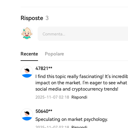
Risposte
3
Recente
Popolare
47821**
I find this topic really fascinating! It's incr
impact on the market. I'm eager to see what
social media and cryptocurrency trends!
2025-11-07 02:18
Rispondi
50640**
Speculating on market psychology.
2025-11-07 02:18
Rispondi