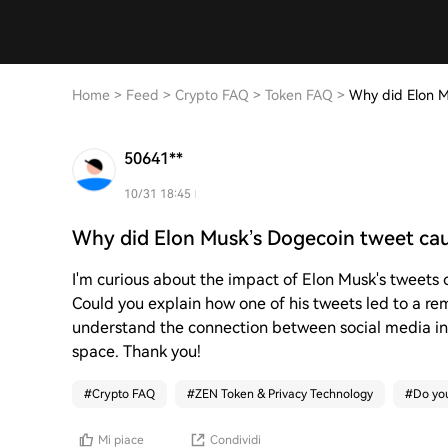
Home
>
Feed
>
Crypto FAQ
>
Token FAQ
>
Why did Elon M
50641**
10/31 18:45
Why did Elon Musk’s Dogecoin tweet ca
I'm curious about the impact of Elon Musk's tweets 
Could you explain how one of his tweets led to a r
understand the connection between social media i
space. Thank you!
#
Crypto FAQ
#
ZEN Token & Privacy Technology
#
Do you
Mi piace
Condividi