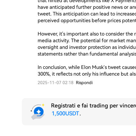
that hinted at developments like X Payments 
have anticipated further positive news or an
tweet. This anticipation can lead to increased
perceived opportunities before prices potentia
However, it's important also to consider the ri
media activity. The potential for market man
oversight and investor protection as individua
statements rather than fundamental analysis.
In conclusion, while Elon Musk’s tweet caus
300%, it reflects not only his influence but a
2025-11-07 02:18
Rispondi
Registrati e fai trading per vince
1,500USDT
.