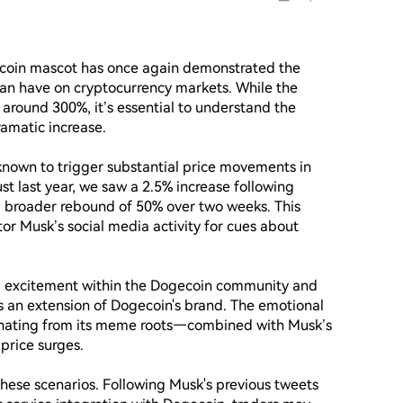
ecoin mascot has once again demonstrated the 
can have on cryptocurrency markets. While the 
around 300%, it’s essential to understand the 
amatic increase.

 known to trigger substantial price movements in 
st last year, we saw a 2.5% increase following 
a broader rebound of 50% over two weeks. This 
tor Musk’s social media activity for cues about 
nd excitement within the Dogecoin community and 
an extension of Dogecoin's brand. The emotional 
ating from its meme roots—combined with Musk’s 
rice surges.

 these scenarios. Following Musk's previous tweets 