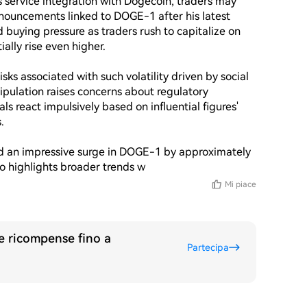
service integration with Dogecoin, traders may 
nouncements linked to DOGE-1 after his latest 
 buying pressure as traders rush to capitalize on 
lly rise even higher.

sks associated with such volatility driven by social 
ipulation raises concerns about regulatory 
ls react impulsively based on influential figures' 


ed an impressive surge in DOGE-1 by approximately 
lso highlights broader trends w
Mi piace
re ricompense fino a
Partecipa