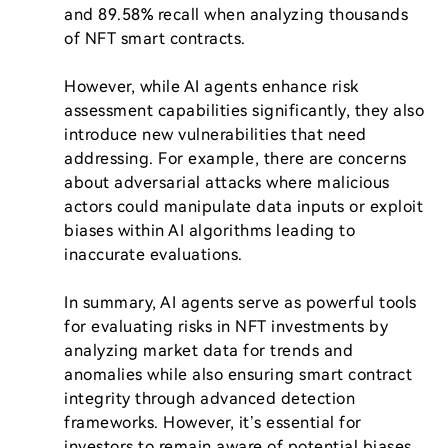
and 89.58% recall when analyzing thousands 
of NFT smart contracts.

However, while AI agents enhance risk 
assessment capabilities significantly, they also 
introduce new vulnerabilities that need 
addressing. For example, there are concerns 
about adversarial attacks where malicious 
actors could manipulate data inputs or exploit 
biases within AI algorithms leading to 
inaccurate evaluations.

In summary, AI agents serve as powerful tools 
for evaluating risks in NFT investments by 
analyzing market data for trends and 
anomalies while also ensuring smart contract 
integrity through advanced detection 
frameworks. However, it’s essential for 
investors to remain aware of potential biases 