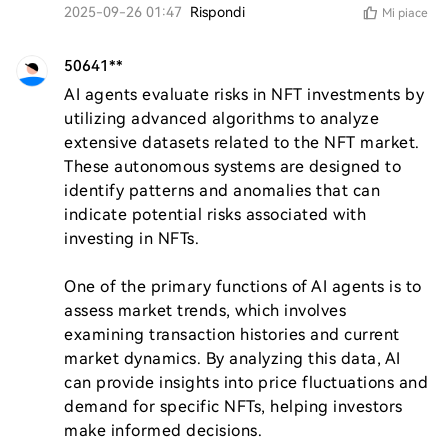
2025-09-26 01:47
Rispondi
Mi piace
50641**
AI agents evaluate risks in NFT investments by 
utilizing advanced algorithms to analyze 
extensive datasets related to the NFT market. 
These autonomous systems are designed to 
identify patterns and anomalies that can 
indicate potential risks associated with 
investing in NFTs.

One of the primary functions of AI agents is to 
assess market trends, which involves 
examining transaction histories and current 
market dynamics. By analyzing this data, AI 
can provide insights into price fluctuations and 
demand for specific NFTs, helping investors 
make informed decisions.
