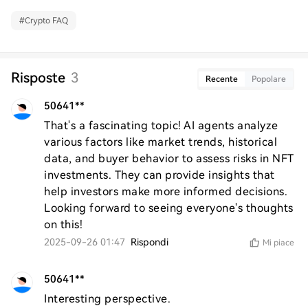
#
Crypto FAQ
Risposte
3
Recente
Popolare
50641**
That's a fascinating topic! AI agents analyze 
various factors like market trends, historical 
data, and buyer behavior to assess risks in NFT 
investments. They can provide insights that 
help investors make more informed decisions. 
Looking forward to seeing everyone's thoughts 
on this!
2025-09-26 01:47
Rispondi
Mi piace
50641**
Interesting perspective.