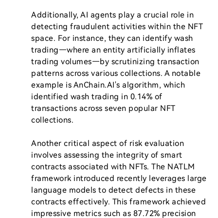
Additionally, AI agents play a crucial role in 
detecting fraudulent activities within the NFT 
space. For instance, they can identify wash 
trading—where an entity artificially inflates 
trading volumes—by scrutinizing transaction 
patterns across various collections. A notable 
example is AnChain.AI's algorithm, which 
identified wash trading in 0.14% of 
transactions across seven popular NFT 
collections.

Another critical aspect of risk evaluation 
involves assessing the integrity of smart 
contracts associated with NFTs. The NATLM 
framework introduced recently leverages large 
language models to detect defects in these 
contracts effectively. This framework achieved 
impressive metrics such as 87.72% precision 