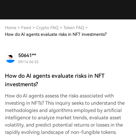
Home
>
Feed
>
Crypto FAQ
>
Token FAQ
>
How do AI agents evaluate risks in NFT investments?
50641**
09/16 06:32
How do AI agents evaluate risks in NFT
investments?
How do AI agents assess the risks associated with
investing in NFTs? This inquiry seeks to understand the
methodologies and algorithms employed by artificial
intelligence to analyze market trends, evaluate asset
volatility, and predict potential returns or losses in the
rapidly evolving landscape of non-fungible tokens.