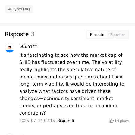
#
Crypto FAQ
Risposte
3
Recente
Popolare
50641**
It's fascinating to see how the market cap of 
SHIB has fluctuated over time. The volatility 
really highlights the speculative nature of 
meme coins and raises questions about their 
long-term viability. It would be interesting to 
analyze what factors have driven these 
changes—community sentiment, market 
trends, or perhaps even broader economic 
conditions?
2025-07-14 02:15
Rispondi
Mi piace