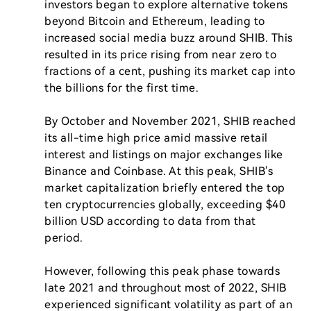
investors began to explore alternative tokens 
beyond Bitcoin and Ethereum, leading to 
increased social media buzz around SHIB. This 
resulted in its price rising from near zero to 
fractions of a cent, pushing its market cap into 
the billions for the first time.

By October and November 2021, SHIB reached 
its all-time high price amid massive retail 
interest and listings on major exchanges like 
Binance and Coinbase. At this peak, SHIB's 
market capitalization briefly entered the top 
ten cryptocurrencies globally, exceeding $40 
billion USD according to data from that 
period.

However, following this peak phase towards 
late 2021 and throughout most of 2022, SHIB 
experienced significant volatility as part of an 