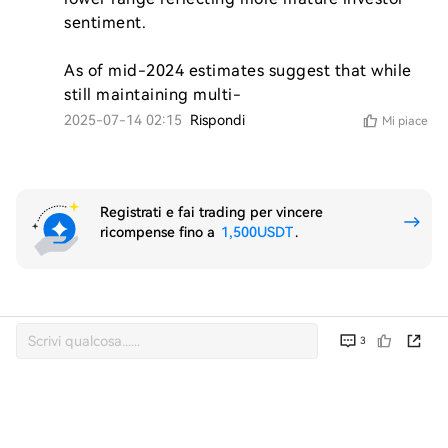
sentiment.

As of mid-2024 estimates suggest that while 
still maintaining multi-
2025-07-14 02:15
Rispondi
Mi piace
Registrati e fai trading per vincere
ricompense fino a
1,500USDT
.
3