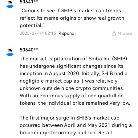
50641**
"Curious to see if SHIB's market cap trends 
reflect its meme origins or show real growth 
potential."
2025-07-14 02:15
Rispondi
Mi piace
50640**
The market capitalization of Shiba Inu (SHIB) 
has undergone significant changes since its 
inception in August 2020. Initially, SHIB had a 
negligible market cap as it was relatively 
unknown outside niche crypto communities. 
With an enormous supply of one quadrillion 
tokens, the individual price remained very low.

The first major surge in SHIB's market cap 
occurred between April and May 2021 during a 
broader cryptocurrency bull run. Retail 