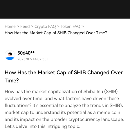
Home
>
Feed
>
Crypto FAQ
>
Token FAQ
>
How Has the Market Cap of SHIB Changed Over Time?
50640**
2025/07/14 02:35
How Has the Market Cap of SHIB Changed Over
Time?
How has the market capitalization of Shiba Inu (SHIB)
evolved over time, and what factors have driven these
fluctuations? It's essential to analyze the trends in SHIB's
market cap to understand its potential as a meme coin
and its impact on the broader cryptocurrency landscape.
Let's delve into this intriguing topic.