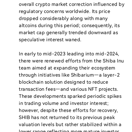
overall crypto market correction influenced by 
regulatory concerns worldwide. Its price 
dropped considerably along with many 
altcoins during this period; consequently, its 
market cap generally trended downward as 
speculative interest waned.

In early to mid-2023 leading into mid-2024, 
there were renewed efforts from the Shiba Inu 
team aimed at expanding their ecosystem 
through initiatives like Shibarium—a layer-2 
blockchain solution designed to reduce 
transaction fees—and various NFT projects. 
These developments sparked periodic spikes 
in trading volume and investor interest; 
however, despite these efforts for recovery, 
SHIB has not returned to its previous peak 
valuation levels but rather stabilized within a 
lower range reflecting more mature investor 