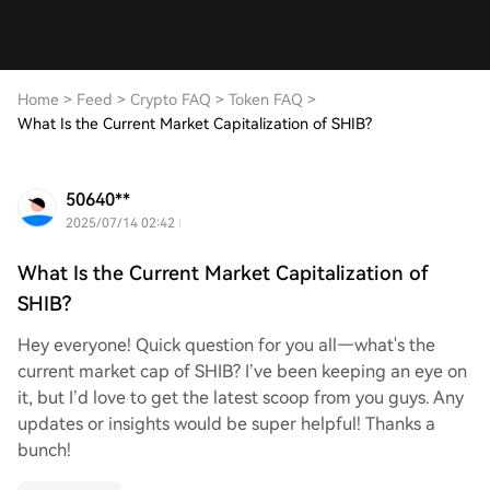
Home
>
Feed
>
Crypto FAQ
>
Token FAQ
>
What Is the Current Market Capitalization of SHIB?
50640**
2025/07/14 02:42
What Is the Current Market Capitalization of
SHIB?
Hey everyone! Quick question for you all—what's the
current market cap of SHIB? I’ve been keeping an eye on
it, but I’d love to get the latest scoop from you guys. Any
updates or insights would be super helpful! Thanks a
bunch!