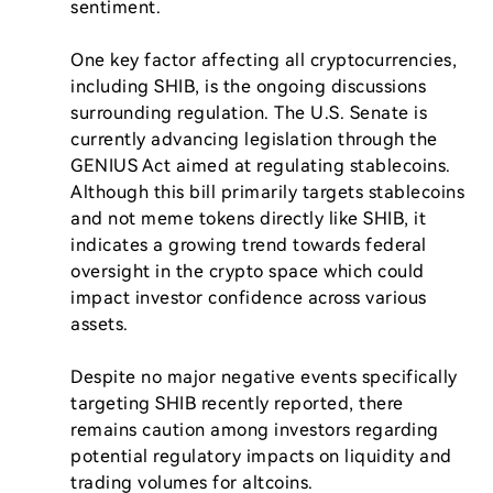
sentiment.

One key factor affecting all cryptocurrencies, 
including SHIB, is the ongoing discussions 
surrounding regulation. The U.S. Senate is 
currently advancing legislation through the 
GENIUS Act aimed at regulating stablecoins. 
Although this bill primarily targets stablecoins 
and not meme tokens directly like SHIB, it 
indicates a growing trend towards federal 
oversight in the crypto space which could 
impact investor confidence across various 
assets.

Despite no major negative events specifically 
targeting SHIB recently reported, there 
remains caution among investors regarding 
potential regulatory impacts on liquidity and 
trading volumes for altcoins.
