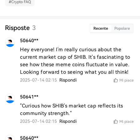
#
Crypto FAQ
Risposte
3
Recente
Popolare
50640**
Hey everyone! I'm really curious about the 
current market cap of SHIB. It's fascinating to 
see how these meme coins fluctuate in value. 
Looking forward to seeing what you all think!
2025-07-14 02:15
Rispondi
Mi piace
50641**
"Curious how SHIB's market cap reflects its 
community strength."
2025-07-14 02:15
Rispondi
Mi piace
50640**