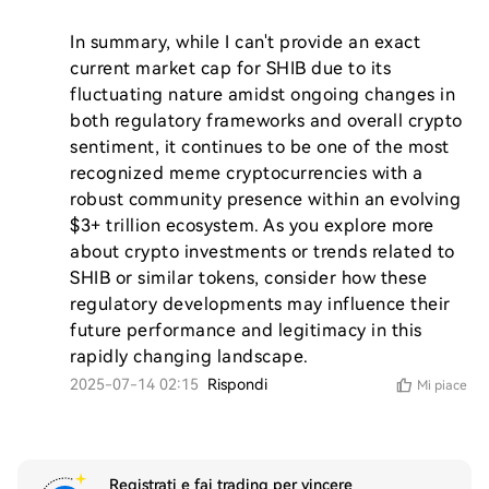
In summary, while I can't provide an exact 
current market cap for SHIB due to its 
fluctuating nature amidst ongoing changes in 
both regulatory frameworks and overall crypto 
sentiment, it continues to be one of the most 
recognized meme cryptocurrencies with a 
robust community presence within an evolving 
$3+ trillion ecosystem. As you explore more 
about crypto investments or trends related to 
SHIB or similar tokens, consider how these 
regulatory developments may influence their 
future performance and legitimacy in this 
rapidly changing landscape.
2025-07-14 02:15
Rispondi
Mi piace
Registrati e fai trading per vincere