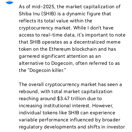
As of mid-2025, the market capitalization of 
Shiba Inu (SHIB) is a dynamic figure that 
reflects its total value within the 
cryptocurrency market. While I don't have 
access to real-time data, it's important to note 
that SHIB operates as a decentralized meme 
token on the Ethereum blockchain and has 
garnered significant attention as an 
alternative to Dogecoin, often referred to as 
the "Dogecoin killer."

The overall cryptocurrency market has seen a 
rebound, with total market capitalization 
reaching around $3.47 trillion due to 
increasing institutional interest. However, 
individual tokens like SHIB can experience 
variable performance influenced by broader 
regulatory developments and shifts in investor 