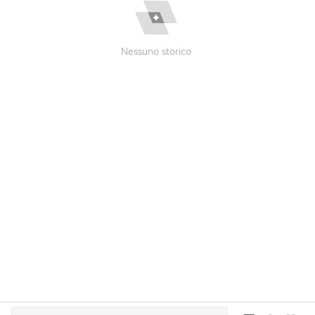
Nessuno storico