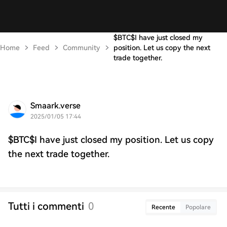
$BTC$I have just closed my
Home
Feed
Community
position. Let us copy the next
trade together.
Smaark.verse
2025/01/05 17:44
$BTC$I have just closed my position. Let us copy
the next trade together.
Tutti i commenti
0
Recente
Popolare