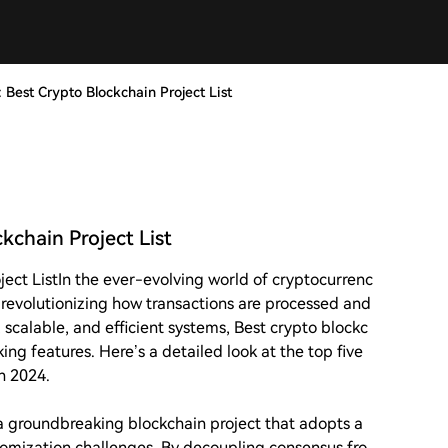
 Best Crypto Blockchain Project List
kchain Project List
ject List
In the ever-evolving world of cryptocurrenc
 revolutionizing how transactions are processed and
scalable, and efficient systems, Best crypto blockc
king features. Here’s a detailed look at the top five
n 2024.
 a groundbreaking blockchain project that adopts a
tomization challenges. By decoupling consensus fro