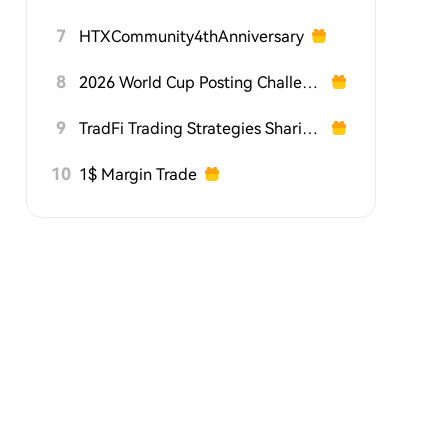
7
HTXCommunity4thAnniversary
8
2026 World Cup Posting Challenge on HTX Square
9
TradFi Trading Strategies Sharing Challenge
10
1$ Margin Trade