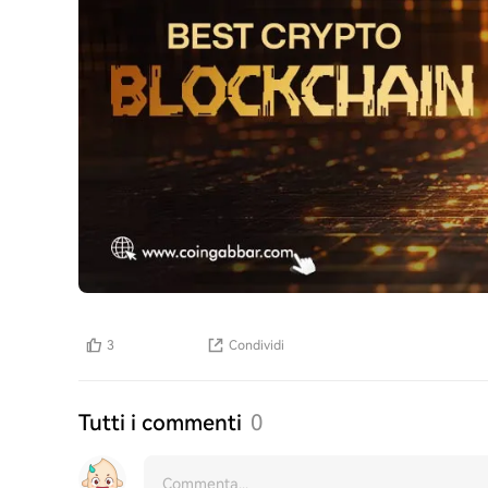
3
Condividi
Tutti i commenti
0