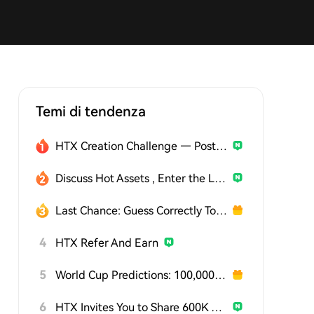
Temi di tendenza
HTX Creation Challenge — Post and Win 1,500U
Discuss Hot Assets , Enter the Lucky Draw
Last Chance: Guess Correctly Today and Win More
4
HTX Refer And Earn
5
World Cup Predictions: 100,000 USDT Daily
6
HTX Invites You to Share 600K USDT in Gift Packs