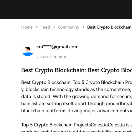
Home
Feed
Community
Best Crypto Blockchain:
coi****@gmail.com
2024/12/10 10:18
Best Crypto Blockchain: Best Crypto Bloc
Best Crypto Blockchain: Top 5 Crypto Blockchain Pro
y, blockchain technology stands as the cornerstone,
data is stored. With the growing demand for secure, 
hain list are setting itself apart through groundbrea
blockchain platforms driving major advancements i
Top 5 Crypto Blockchain Projects
Celestia
Celestia is
modular architecture to address scalability and cus