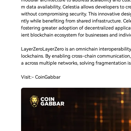
m data availability, Celestia allows developers to c
without compromising security. This innovative des
ntly while benefiting from shared infrastructure. Ce
fostering greater adoption of decentralized applica
ient blockchain ecosystem for businesses and individ
LayerZero
LayerZero is an omnichain interoperabilit
lockchains. By enabling cross-chain communication, 
a across multiple networks, solving fragmentation i
Visit:- CoinGabbar