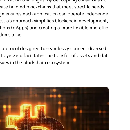
reate tailored blockchains that meet specific needs
ign ensures each application can operate independe
lestia's approach simplifies blockchain development,
tions (dApps) and creating a more flexible and effic
uals alike.
y protocol designed to seamlessly connect diverse b
LayerZero facilitates the transfer of assets and dat
ssues in the blockchain ecosystem.