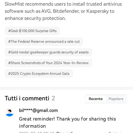
SlowMist recommends users to install trusted antivirus
software such as AVG, Bitdefender, or Kaspersky to
enhance security protection.
#
Grab $100,000 Surprise Gifts
#
The Federal Reserve announced a rate cut
#
Gold medal goalkeeper guards security of assets
#
Share Screenshots of Your 2024 Year-In-Review
#
2025 Crypto Ecosystem Annual Gala
Tutti i commenti
2
Recente
Popolare
bil****@gmail.com
Great reminder! Thank you for sharing this 
information