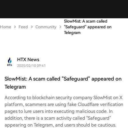
SlowMist: A scam called
Home
Feed
Community
"Safeguard" appeared on
Telegram
HTX News
2025/02/10 09:41
SlowMist: A scam called "Safeguard" appeared on
Telegram
According to blockchain security company SlowMist on X
platform, scammers are using fake Cloudflare verification
pages to lure users into executing malicious code. In
addition, there is a scam activity called "Safeguard"
appearing on Telegram, and users should be cautious.