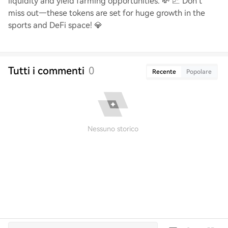
liquidity and yield farming opportunities. 💸 📈 Don’t
miss out—these tokens are set for huge growth in the
sports and DeFi space! 💎
Tutti i commenti
0
Recente
Popolare
Nessuno storico