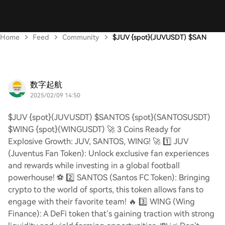
Home
Feed
Community
$JUV {spot}(JUVUSDT) $SAN
数字起航
2025/02/09 14:50
$JUV {spot}(JUVUSDT) $SANTOS {spot}(SANTOSUSDT)
$WING {spot}(WINGUSDT) 🚀 3 Coins Ready for
Explosive Growth: JUV, SANTOS, WING! 🚀 1️⃣ JUV
(Juventus Fan Token): Unlock exclusive fan experiences
and rewards while investing in a global football
powerhouse! ⚽ 2️⃣ SANTOS (Santos FC Token): Bringing
crypto to the world of sports, this token allows fans to
engage with their favorite team! 🔥 3️⃣ WING (Wing
Finance): A DeFi token that’s gaining traction with strong