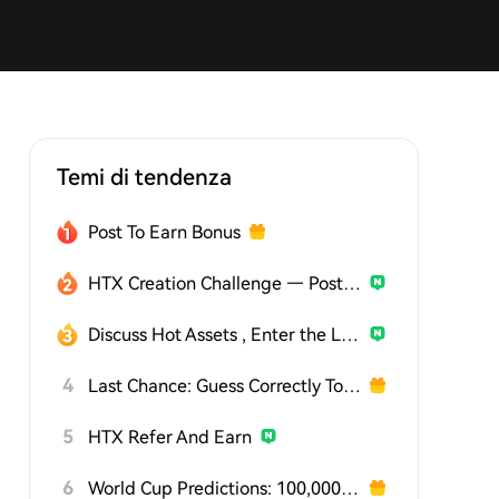
Temi di tendenza
Post To Earn Bonus
HTX Creation Challenge — Post and Win 1,500U
Discuss Hot Assets , Enter the Lucky Draw
4
Last Chance: Guess Correctly Today and Win More
5
HTX Refer And Earn
6
World Cup Predictions: 100,000 USDT Daily