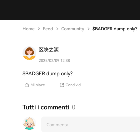
Home
Feed
Community
$BADGER dump only?
区块之源
2025/02/09 12:38
$BADGER dump only?
Mi piace
Condividi
Tutti i commenti
0