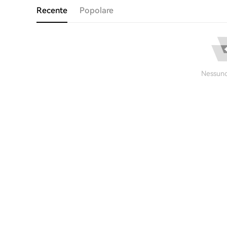
Recente
Popolare
Nessuno