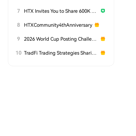
7
HTX Invites You to Share 600K USDT in Gift Packs
8
HTXCommunity4thAnniversary
9
2026 World Cup Posting Challenge on HTX Square
10
TradFi Trading Strategies Sharing Challenge