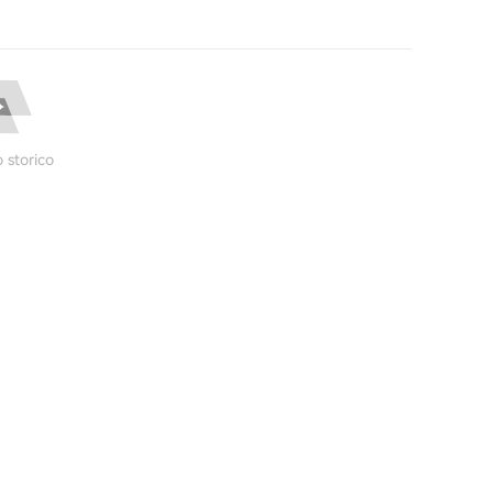
 storico