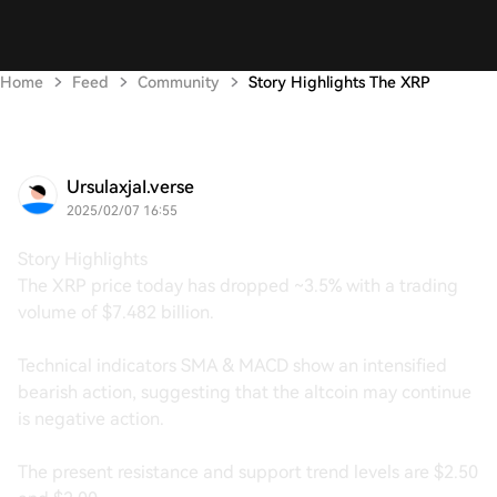
Home
Feed
Community
Story Highlights The XRP
UrsulaxjaI.verse
2025/02/07 16:55
Story Highlights
The XRP price today has dropped ~3.5% with a trading
volume of $7.482 billion.
Technical indicators SMA & MACD show an intensified
bearish action, suggesting that the altcoin may continue
is negative action.
The present resistance and support trend levels are $2.50