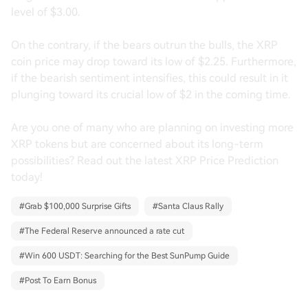
level of $3.00.
On the contrary, if the bears outrun the bulls, the XRP
coin price may drop toward its low of $2.25. Furthermore,
if the bearish sentiment intensifies, this could result in it
plunging toward its crucial low of $2 in the coming time.
Are you one of many who are planning on investing more
XRP tokens but are concerned about its long-term
possibilities? Read out the latest XRP Price Prediction
today!
#
Grab $100,000 Surprise Gifts
#
Santa Claus Rally
#
The Federal Reserve announced a rate cut
#
Win 600 USDT: Searching for the Best SunPump Guide
#
Post To Earn Bonus