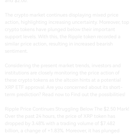
and $2.00.
The crypto market continues displaying mixed price
action, highlighting increasing uncertainty. Moreover, top
crypto tokens have plunged below their important
support levels. With this, the Ripple token recorded a
similar price action, resulting in increased bearish
sentiment.
Considering the present market trends, investors and
institutions are closely monitoring the price action of
these crypto tokens as the altcoin hints at a potential
XRP ETF approval. Are you concerned about its short-
term prediction? Read now to Find out the possibilities!
Ripple Price Continues Struggling Below The $2.50 Mark!
Over the past 24 hours, the price of XRP token has
dropped by 3.48% with a trading volume of $7.482
billion, a change of +1.83%. Moreover, it has plunged