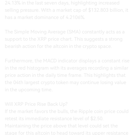
24.13% in the last seven days, highlighting increased
selling pressure. With a market cap of $132.803 billion, it
has a market dominance of 4.2106%.
The Simple Moving Average (SMA) constantly acts as a
support to the XRP price chart. This suggests a strong
bearish action for the altcoin in the crypto space.
Furthermore, the MACD indicator displays a constant rise
in the red histogram with its averages recording a similar
price action in the daily time frame. This highlights that
the 04th largest crypto token may continue losing value
in the upcoming time.
Will XRP Price Rise Back Up?
If the market favors the bulls, the Ripple coin price could
retest its immediate resistance level of $2.50.
Maintaining the price above that level could set the
stage for this altcoin to head toward its upper resistance