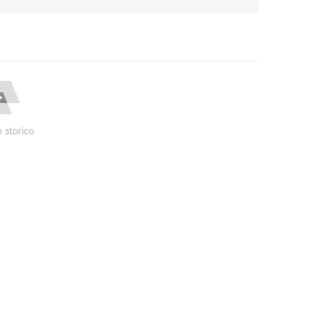
 storico