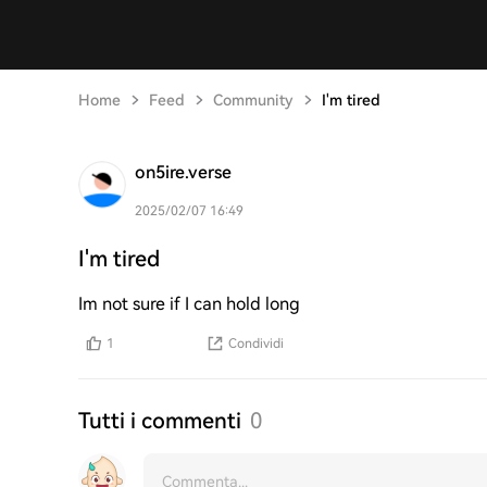
Home
Feed
Community
I'm tired
on5ire.verse
2025/02/07 16:49
I'm tired
Im not sure if I can hold long
1
Condividi
Tutti i commenti
0