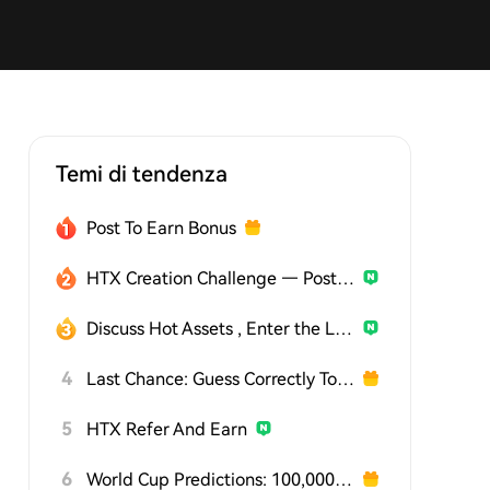
Temi di tendenza
Post To Earn Bonus
HTX Creation Challenge — Post and Win 1,500U
Discuss Hot Assets , Enter the Lucky Draw
4
Last Chance: Guess Correctly Today and Win More
5
HTX Refer And Earn
6
World Cup Predictions: 100,000 USDT Daily