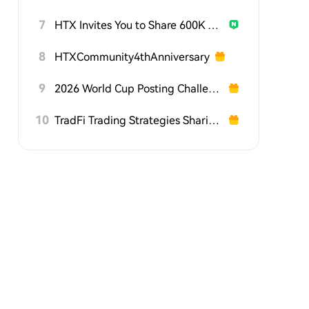
7
HTX Invites You to Share 600K USDT in Gift Packs
8
HTXCommunity4thAnniversary
9
2026 World Cup Posting Challenge on HTX Square
10
TradFi Trading Strategies Sharing Challenge