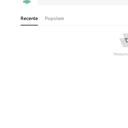
Recente
Popolare
Nessuno