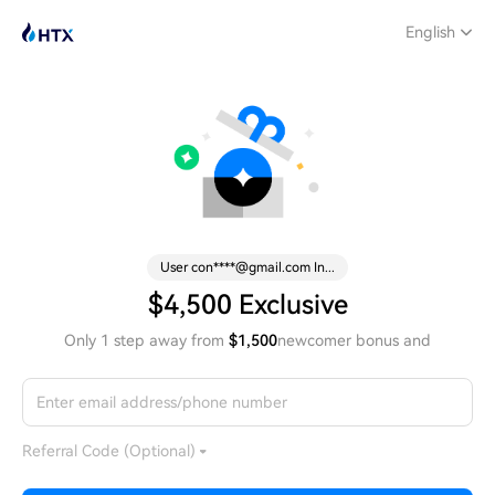
English
User con****@gmail.com In...
$4,500 Exclusive
Only 1 step away from
$1,500
newcomer bonus and
Referral Code (Optional)