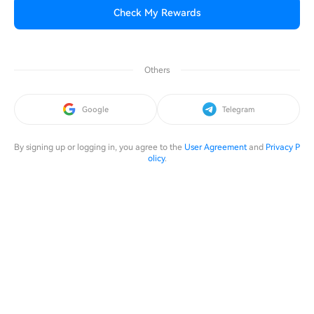
Check My Rewards
Others
Google
Telegram
By signing up or logging in, you agree to the
User Agreement
and
Privacy P
olicy
.