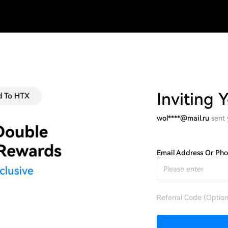
Inviting 
wol****@mail.ru
sent
Email Address Or Ph
Referral Code (Option