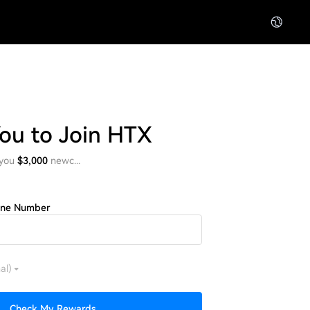
You to Join HTX
 you
$3,000
newc...
one Number
al)
Check My Rewards