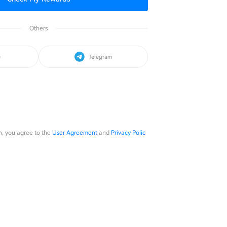
Others
e
Telegram
in, you agree to the
User Agreement
and
Privacy Polic