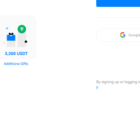
Googl
By signing up or logging 
y
.