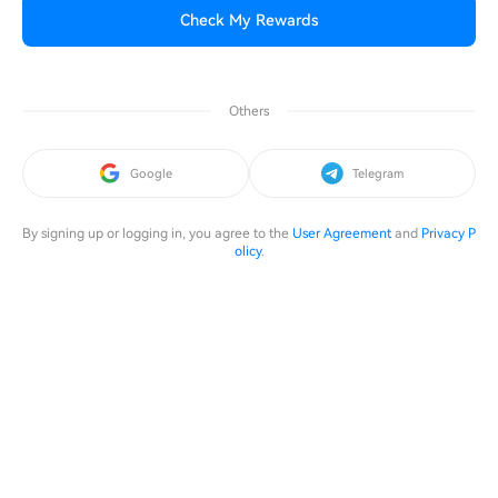
Check My Rewards
Others
Google
Telegram
By signing up or logging in, you agree to the
User Agreement
and
Privacy P
olicy
.