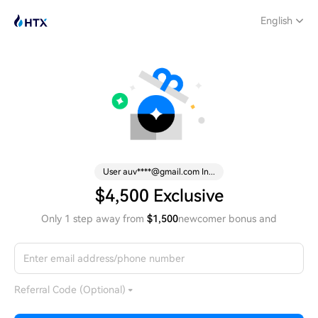
English
User auv****@gmail.com In...
$4,500 Exclusive
Only 1 step away from
$1,500
newcomer bonus and
Referral Code (Optional)