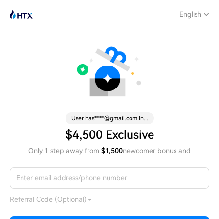
English
User has****@gmail.com In...
$4,500 Exclusive
Only 1 step away from
$1,500
newcomer bonus and
Referral Code (Optional)