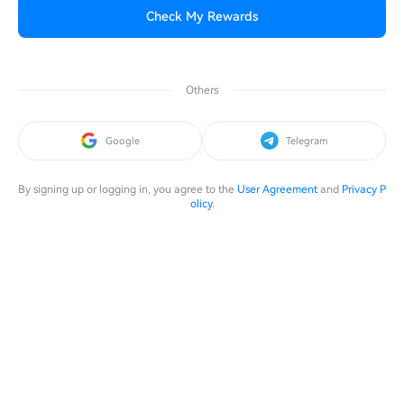
Check My Rewards
Others
Google
Telegram
By signing up or logging in, you agree to the
User Agreement
and
Privacy P
olicy
.