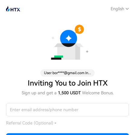
English
User bor****@gmail.com In...
Inviting You to Join HTX
Sign up and get a
1,500 USDT
Welcome Bonus.
Referral Code (Optional)