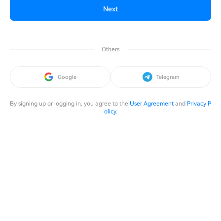
Next
Others
Google
Telegram
By signing up or logging in, you agree to the
User Agreement
and
Privacy P
olicy
.