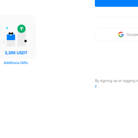
Googl
By signing up or logging 
y
.