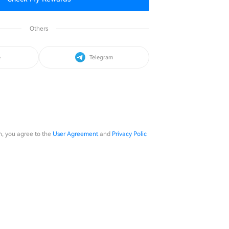
Others
e
Telegram
in, you agree to the
User Agreement
and
Privacy Polic