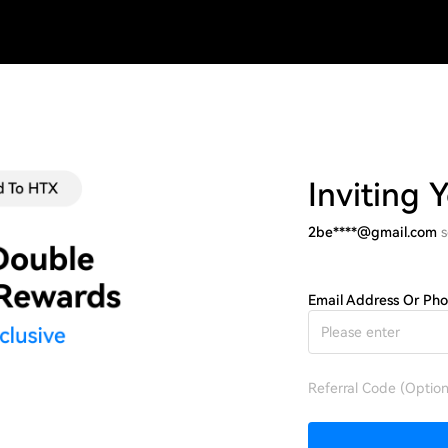
Inviting 
2be****@gmail.com
s
Email Address Or Ph
Referral Code (Option