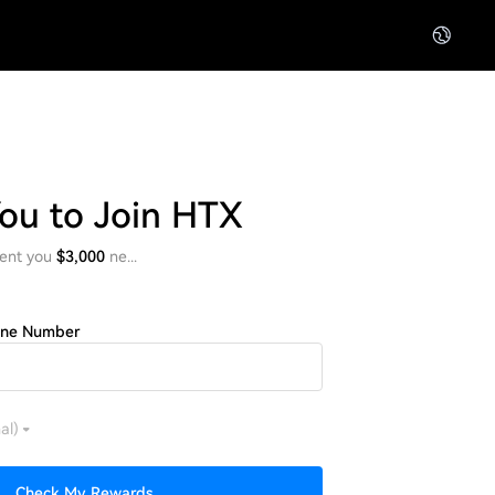
You to Join HTX
ent you
$3,000
ne...
one Number
al)
Check My Rewards