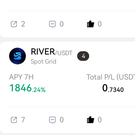
2
0
0
RIVER
/USDT
4
Spot Grid
APY 7H
Total P/L (USD
1846
0
.24%
.7340
7
0
0