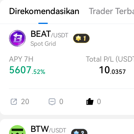
Direkomendasikan
Trader Terb
BEAT
/USDT
Spot Grid
APY 7H
Total P/L (USD
5607
10
.52%
.0357
20
0
0
BTW
/USDT