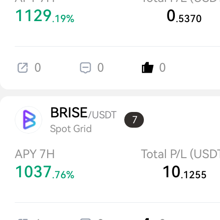
1129
0
.19%
.5370
0
0
0
BRISE
/USDT
7
Spot Grid
APY 7H
Total P/L (USD
1037
10
.76%
.1255