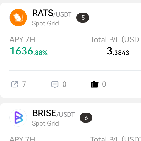
RATS
/USDT
5
Spot Grid
APY 7H
Total P/L (USD
1636
3
.88%
.3843
7
0
0
BRISE
/USDT
6
Spot Grid
APY 7H
Total P/L (USD