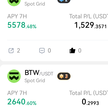
Spot Grid
APY 7H
Total P/L (USD
5578
1,529
.48%
.3571
2
0
0
BTW
/USDT
Spot Grid
APY 7H
Total P/L (USD
2640
0
.60%
.2993