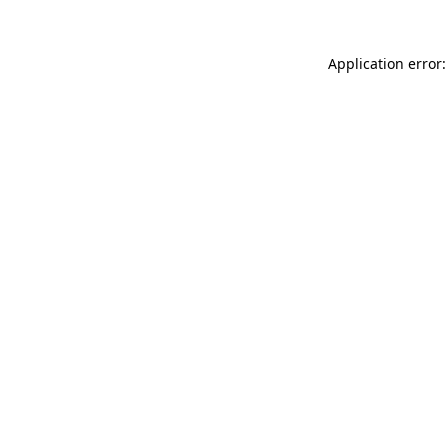
Application error: