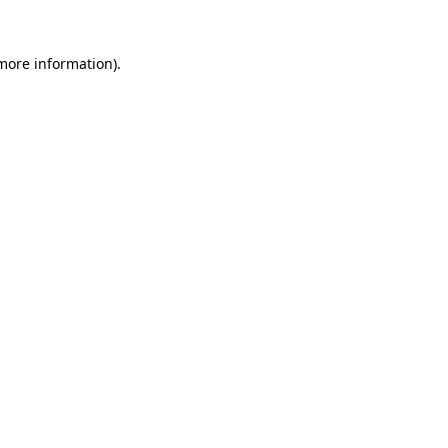
 more information).