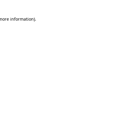
 more information).