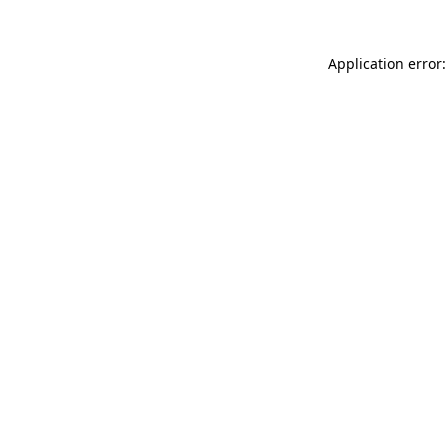
Application error: