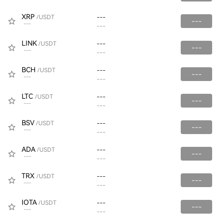
XRP
/USDT
---
---
---
---
LINK
/USDT
---
---
---
---
BCH
/USDT
---
---
---
---
LTC
/USDT
---
---
---
---
BSV
/USDT
---
---
---
---
ADA
/USDT
---
---
---
---
TRX
/USDT
---
---
---
---
IOTA
/USDT
---
---
---
---