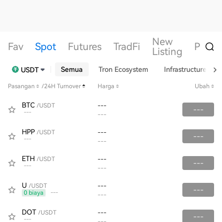
New
Fav
Spot
Futures
TradFi
Perin
Listing
Semua
Tron Ecosystem
Infrastructure
USDT
Pasangan
/24H Turnover
Harga
Ubah
BTC
/USDT
---
---
---
---
HPP
/USDT
---
---
---
---
ETH
/USDT
---
---
---
---
U
/USDT
---
---
0 biaya
---
---
DOT
/USDT
---
---
---
---