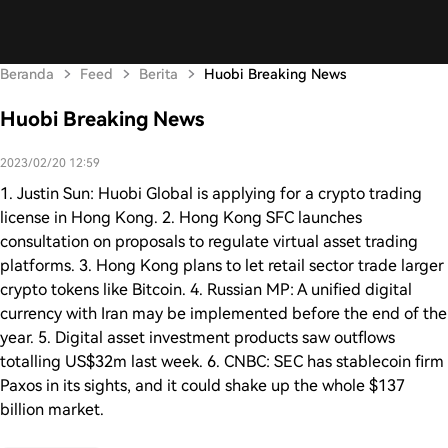
Beranda
Feed
Berita
Huobi Breaking News
Huobi Breaking News
2023/02/20 12:59
1. Justin Sun: Huobi Global is applying for a crypto trading
license in Hong Kong. 2. Hong Kong SFC launches
consultation on proposals to regulate virtual asset trading
platforms. 3. Hong Kong plans to let retail sector trade larger
crypto tokens like Bitcoin. 4. Russian MP: A unified digital
currency with Iran may be implemented before the end of the
year. 5. Digital asset investment products saw outflows
totalling US$32m last week. 6. CNBC: SEC has stablecoin firm
Paxos in its sights, and it could shake up the whole $137
billion market.