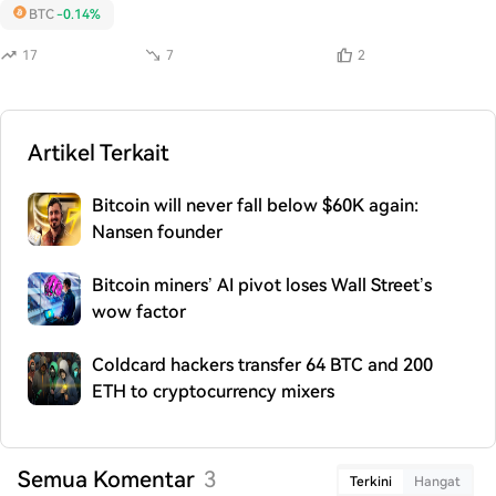
BTC
-0.14%
17
7
2
Artikel Terkait
Bitcoin will never fall below $60K again:
Nansen founder
Bitcoin miners’ AI pivot loses Wall Street’s
wow factor
Coldcard hackers transfer 64 BTC and 200
ETH to cryptocurrency mixers
Semua Komentar
3
Terkini
Hangat