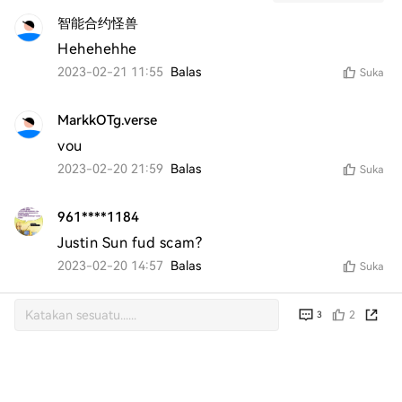
智能合约怪兽
Hehehehhe
2023-02-21 11:55
Balas
Suka
MarkkOTg.verse
vou
2023-02-20 21:59
Balas
Suka
961****1184
Justin Sun fud scam?
2023-02-20 14:57
Balas
Suka
2
3