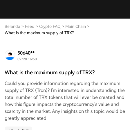
Beranda
>
Feed
>
Crypto FAQ
>
Main Chain
>
What is the maximum supply of TRX?
50640**
09/28 16:50
What is the maximum supply of TRX?
Could you provide information regarding the maximum
supply of TRX (Tron)? I'm interested in understanding the
total number of TRX tokens that will ever be created and
how this figure impacts the cryptocurrency's value and
scarcity in the market. Any insights on this topic would be
greatly appreciated!