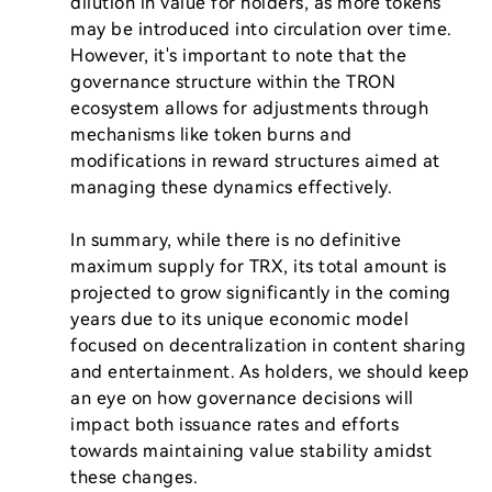
dilution in value for holders, as more tokens 
may be introduced into circulation over time. 
However, it's important to note that the 
governance structure within the TRON 
ecosystem allows for adjustments through 
mechanisms like token burns and 
modifications in reward structures aimed at 
managing these dynamics effectively.

In summary, while there is no definitive 
maximum supply for TRX, its total amount is 
projected to grow significantly in the coming 
years due to its unique economic model 
focused on decentralization in content sharing 
and entertainment. As holders, we should keep 
an eye on how governance decisions will 
impact both issuance rates and efforts 
towards maintaining value stability amidst 