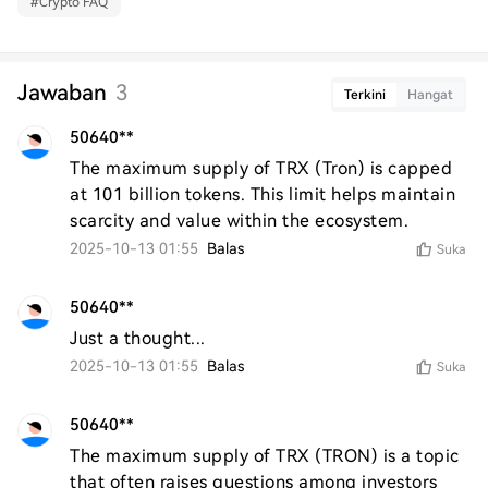
#
Crypto FAQ
Jawaban
3
Terkini
Hangat
50640**
The maximum supply of TRX (Tron) is capped 
at 101 billion tokens. This limit helps maintain 
scarcity and value within the ecosystem.
2025-10-13 01:55
Balas
Suka
50640**
Just a thought...
2025-10-13 01:55
Balas
Suka
50640**
The maximum supply of TRX (TRON) is a topic 
that often raises questions among investors 