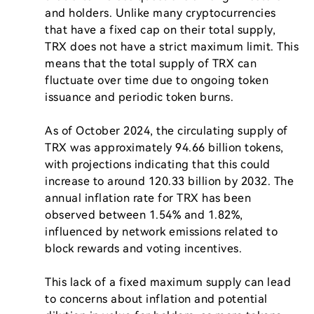
and holders. Unlike many cryptocurrencies 
that have a fixed cap on their total supply, 
TRX does not have a strict maximum limit. This 
means that the total supply of TRX can 
fluctuate over time due to ongoing token 
issuance and periodic token burns.

As of October 2024, the circulating supply of 
TRX was approximately 94.66 billion tokens, 
with projections indicating that this could 
increase to around 120.33 billion by 2032. The 
annual inflation rate for TRX has been 
observed between 1.54% and 1.82%, 
influenced by network emissions related to 
block rewards and voting incentives.

This lack of a fixed maximum supply can lead 
to concerns about inflation and potential 