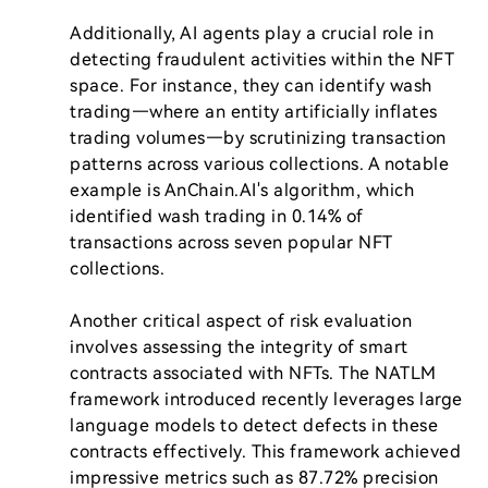
Additionally, AI agents play a crucial role in 
detecting fraudulent activities within the NFT 
space. For instance, they can identify wash 
trading—where an entity artificially inflates 
trading volumes—by scrutinizing transaction 
patterns across various collections. A notable 
example is AnChain.AI's algorithm, which 
identified wash trading in 0.14% of 
transactions across seven popular NFT 
collections.

Another critical aspect of risk evaluation 
involves assessing the integrity of smart 
contracts associated with NFTs. The NATLM 
framework introduced recently leverages large 
language models to detect defects in these 
contracts effectively. This framework achieved 
impressive metrics such as 87.72% precision 