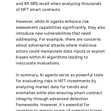
and 89.58% recall when analyzing thousands 
of NFT smart contracts.

However, while AI agents enhance risk 
assessment capabilities significantly, they also 
introduce new vulnerabilities that need 
addressing. For example, there are concerns 
about adversarial attacks where malicious 
actors could manipulate data inputs or exploit 
biases within AI algorithms leading to 
inaccurate evaluations.

In summary, AI agents serve as powerful tools 
for evaluating risks in NFT investments by 
analyzing market data for trends and 
anomalies while also ensuring smart contract 
integrity through advanced detection 
frameworks. However, it’s essential for 
investors to remain aware of potential biases 