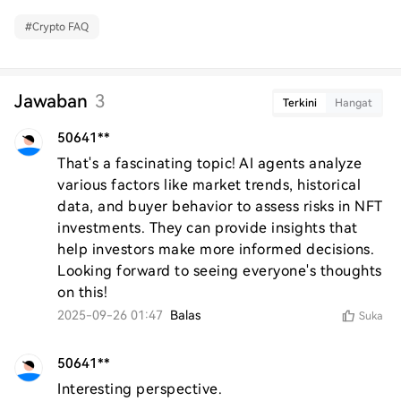
#
Crypto FAQ
Jawaban
3
Terkini
Hangat
50641**
That's a fascinating topic! AI agents analyze 
various factors like market trends, historical 
data, and buyer behavior to assess risks in NFT 
investments. They can provide insights that 
help investors make more informed decisions. 
Looking forward to seeing everyone's thoughts 
on this!
2025-09-26 01:47
Balas
Suka
50641**
Interesting perspective.