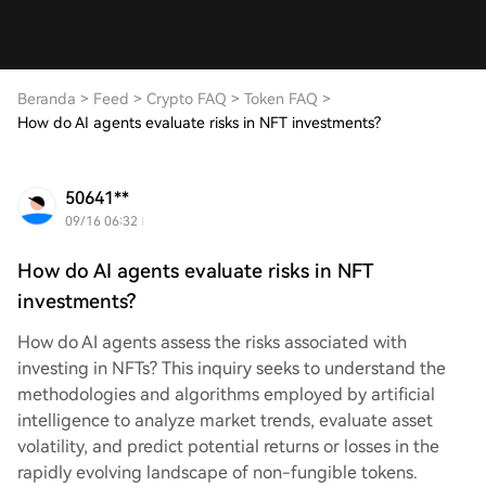
Beranda
>
Feed
>
Crypto FAQ
>
Token FAQ
>
How do AI agents evaluate risks in NFT investments?
50641**
09/16 06:32
How do AI agents evaluate risks in NFT
investments?
How do AI agents assess the risks associated with
investing in NFTs? This inquiry seeks to understand the
methodologies and algorithms employed by artificial
intelligence to analyze market trends, evaluate asset
volatility, and predict potential returns or losses in the
rapidly evolving landscape of non-fungible tokens.