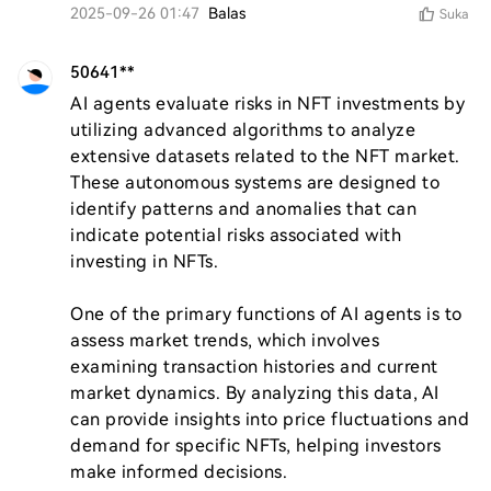
2025-09-26 01:47
Balas
Suka
50641**
AI agents evaluate risks in NFT investments by 
utilizing advanced algorithms to analyze 
extensive datasets related to the NFT market. 
These autonomous systems are designed to 
identify patterns and anomalies that can 
indicate potential risks associated with 
investing in NFTs.

One of the primary functions of AI agents is to 
assess market trends, which involves 
examining transaction histories and current 
market dynamics. By analyzing this data, AI 
can provide insights into price fluctuations and 
demand for specific NFTs, helping investors 
make informed decisions.
