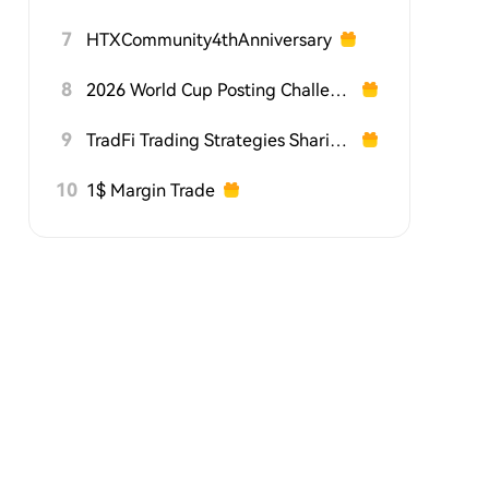
7
HTXCommunity4thAnniversary
8
2026 World Cup Posting Challenge on HTX Square
9
TradFi Trading Strategies Sharing Challenge
10
1$ Margin Trade