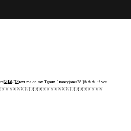
here2️⃣4️⃣//7️⃣text me on my Tgmm [ nancyjones28 ]📂📂📂 if you
🇸🇺🇸🇺🇸🇺🇸🇺🇸🇺🇸🇺🇸🇺🇸🇺🇸🇺🇸🇺🇸🇺🇸🇺🇸🇺🇸