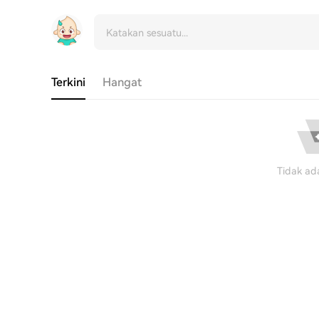
Terkini
Hangat
Tidak ad