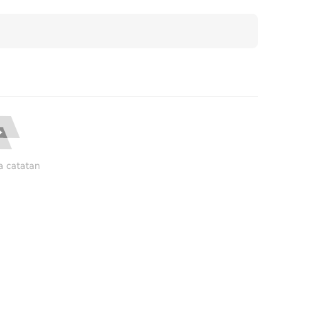
a catatan