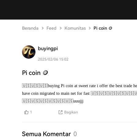
Beranda
Feed
Komunitas
Pi coin 🪙
buyingpi
2025/02/06 15:02
Pi coin 🪙
🇺🇸🇺🇸🇺🇸buying Pi coin at sweet rate i offer the best trade 
have coin migrated to main net for fast 🇺🇸🇺🇸🇺🇸🇺🇸
🇺🇸🇺🇸🇺🇸🇺🇸🇺🇸🇺🇸uuujjj
1
Bagikan
Semua Komentar
0