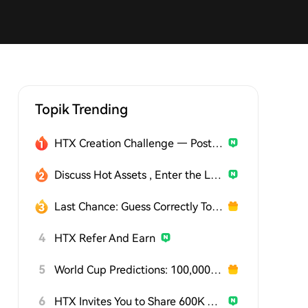
Topik Trending
HTX Creation Challenge — Post and Win 1,500U
Discuss Hot Assets , Enter the Lucky Draw
Last Chance: Guess Correctly Today and Win More
4
HTX Refer And Earn
5
World Cup Predictions: 100,000 USDT Daily
6
HTX Invites You to Share 600K USDT in Gift Packs