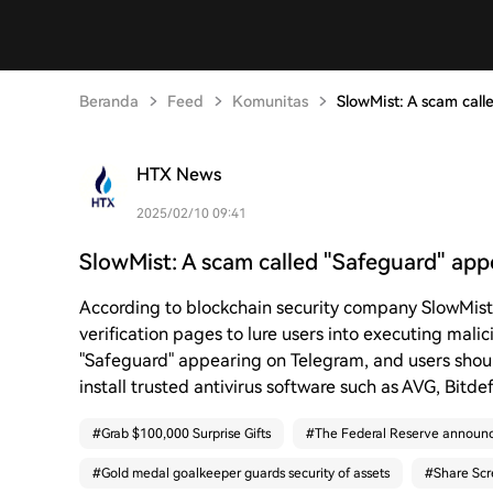
Beranda
Feed
Komunitas
SlowMist: A scam cal
HTX News
2025/02/10 09:41
SlowMist: A scam called "Safeguard" ap
According to blockchain security company SlowMist
verification pages to lure users into executing malici
"Safeguard" appearing on Telegram, and users shou
install trusted antivirus software such as AVG, Bitd
#
Grab $100,000 Surprise Gifts
#
The Federal Reserve announc
#
Gold medal goalkeeper guards security of assets
#
Share Scr