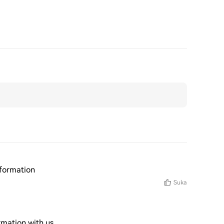
nformation
Suka
rmation with us