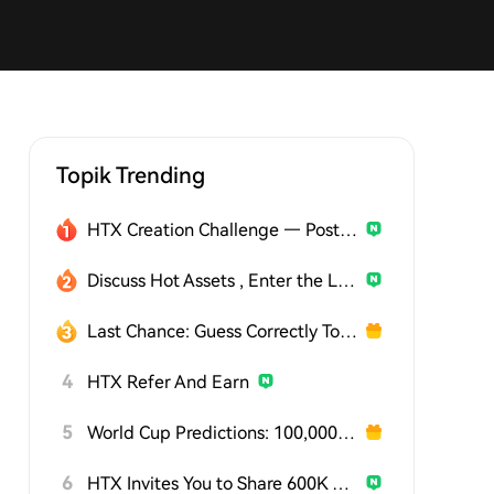
Topik Trending
HTX Creation Challenge — Post and Win 1,500U
Discuss Hot Assets , Enter the Lucky Draw
Last Chance: Guess Correctly Today and Win More
4
HTX Refer And Earn
5
World Cup Predictions: 100,000 USDT Daily
6
HTX Invites You to Share 600K USDT in Gift Packs