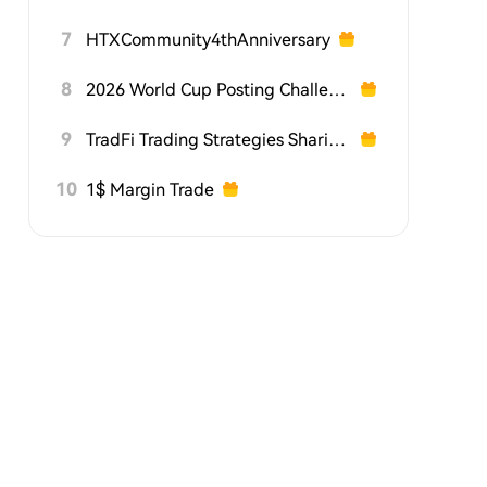
7
HTXCommunity4thAnniversary
8
2026 World Cup Posting Challenge on HTX Square
9
TradFi Trading Strategies Sharing Challenge
10
1$ Margin Trade