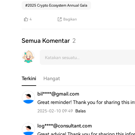
#
2025 Crypto Ecosystem Annual Gala
4
Bagikan
Semua Komentar
2
Terkini
Hangat
bil****@gmail.com
Great reminder! Thank you for sharing this i
2025-02-10 09:49
Balas
log****@consultant.com
Great advice! Thank you for sharing this info