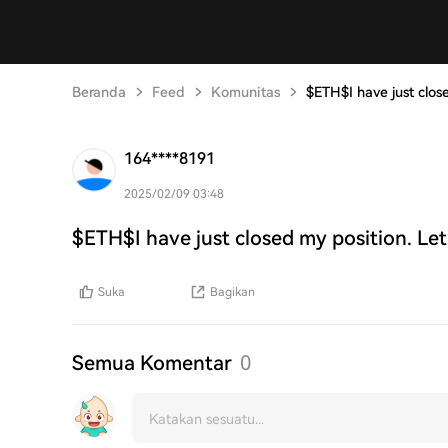
Beranda
Feed
Komunitas
$ETH$I have just clos
164****8191
2025/02/09 03:48
$ETH$I have just closed my position. Let
Suka
Bagikan
Semua Komentar
0