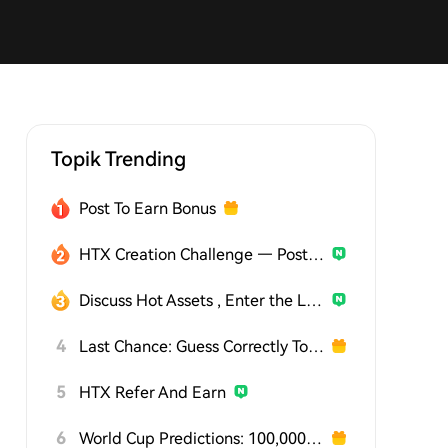
Topik Trending
Post To Earn Bonus
HTX Creation Challenge — Post and Win 1,500U
Discuss Hot Assets , Enter the Lucky Draw
4
Last Chance: Guess Correctly Today and Win More
5
HTX Refer And Earn
6
World Cup Predictions: 100,000 USDT Daily