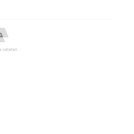
a catatan