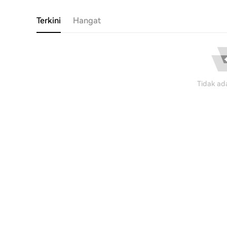
Terkini
Hangat
Tidak ad