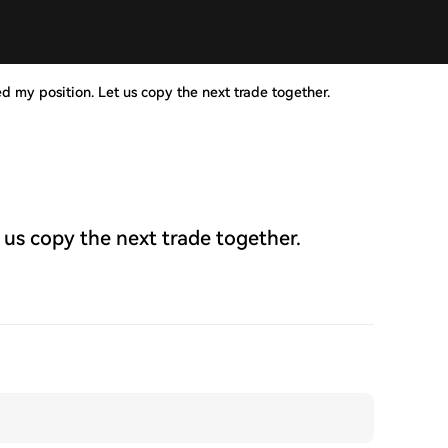
ed my position. Let us copy the next trade together.
 us copy the next trade together.