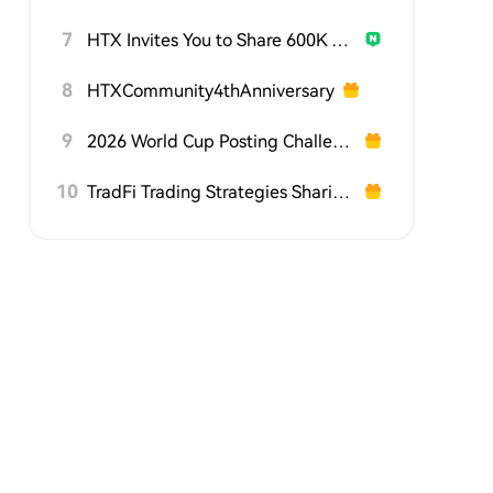
7
HTX Invites You to Share 600K USDT in Gift Packs
8
HTXCommunity4thAnniversary
9
2026 World Cup Posting Challenge on HTX Square
10
TradFi Trading Strategies Sharing Challenge