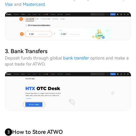
Visa
and
Mastercard
.
3. Bank Transfers
Deposit funds through global
bank transfer
options and make a
spot trade for ATWO.
How to Store ATWO
3