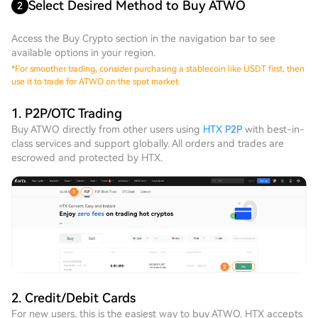
Select Desired Method to Buy ATWO
2
Access the Buy Crypto section in the navigation bar to see
available options in your region.
*
For smoother trading, consider purchasing a stablecoin like USDT first, then
use it to trade for ATWO on the spot market.
1. P2P/OTC Trading
Buy ATWO directly from other users using
HTX P2P
with best-in-
class services and support globally. All orders and trades are
escrowed and protected by HTX.
2. Credit/Debit Cards
For new users, this is the easiest way to buy ATWO. HTX accepts