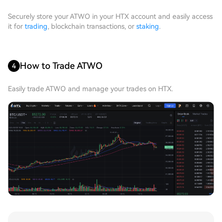
Securely store your ATWO in your HTX account and easily access
it for
trading
, blockchain transactions, or
staking
.
How to Trade ATWO
4
Easily trade ATWO and manage your trades on HTX.