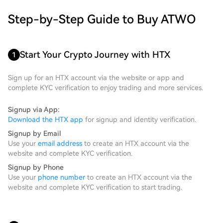
Step-by-Step Guide to Buy ATWO
Start Your Crypto Journey with HTX
1
Sign up for an HTX account via the website or app and
complete KYC verification to enjoy trading and more services.
Signup via App:
Download the HTX app
for signup and identity verification.
Signup by Email
Use your
email address
to create an HTX account via the
website and complete KYC verification.
Signup by Phone
Use your
phone number
to create an HTX account via the
website and complete KYC verification to start trading.