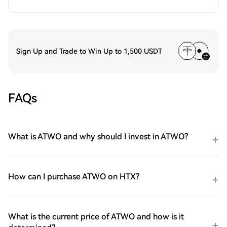
Sign Up and Trade to Win Up to 1,500 USDT
FAQs
What is ATWO and why should I invest in ATWO?
How can I purchase ATWO on HTX?
What is the current price of ATWO and how is it