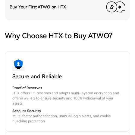
Buy Your First ATWO on HTX
Why Choose HTX to Buy ATWO?
Secure and Reliable
Proof of Reserves
HTX offers 1:1 reserves and adopts multi-layered encryption and
offline wallets to ensure security and 100% withdrawal of your
assets.
Account Security
Multi-factor authentication, unusual login alerts, and cookie
hijacking protection