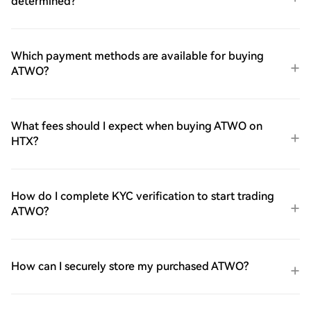
determined?
Which payment methods are available for buying
ATWO?
What fees should I expect when buying ATWO on
HTX?
How do I complete KYC verification to start trading
ATWO?
How can I securely store my purchased ATWO?