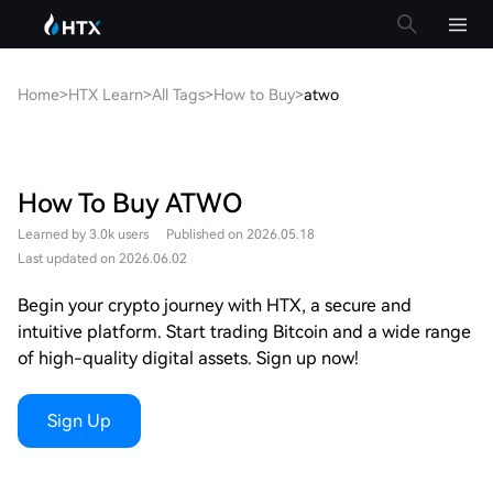
Home
>
HTX Learn
>
All Tags
>
How to Buy
>
atwo
How To Buy ATWO
Learned by 3.0k users
Published on 2026.05.18
Last updated on 2026.06.02
Begin your crypto journey with HTX, a secure and
intuitive platform. Start trading Bitcoin and a wide range
of high-quality digital assets. Sign up now!
Sign Up