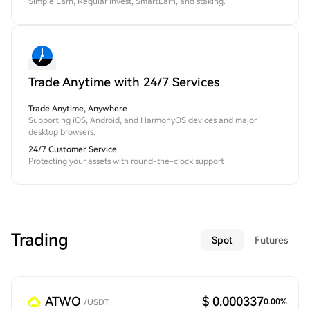
Simple Earn, Regular Invest, SmartEarn, and staking.
Trade Anytime with 24/7 Services
Trade Anytime, Anywhere
Supporting iOS, Android, and HarmonyOS devices and major
desktop browsers.
24/7 Customer Service
Protecting your assets with round-the-clock support
Trading
Spot
Futures
ATWO
$ 0.000337
0.00
%
/
USDT