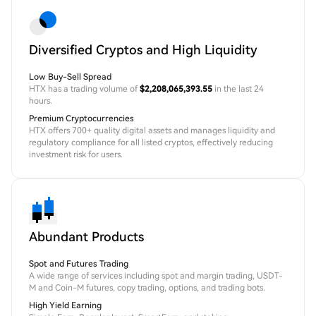
Diversified Cryptos and High Liquidity
Low Buy-Sell Spread
HTX has a trading volume of
$2,208,065,393.55
in the last 24
hours.
Premium Cryptocurrencies
HTX offers 700+ quality digital assets and manages liquidity and
regulatory compliance for all listed cryptos, effectively reducing
investment risk for users.
Abundant Products
Spot and Futures Trading
A wide range of services including spot and margin trading, USDT-
M and Coin-M futures, copy trading, options, and trading bots.
High Yield Earning