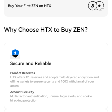
Buy Your First ZEN on HTX
Why Choose HTX to Buy ZEN?
Secure and Reliable
Proof of Reserves
HTX offers 1:1 reserves and adopts multi-layered encryption and
offline wallets to ensure security and 100% withdrawal of your
assets.
Account Security
Multi-factor authentication, unusual login alerts, and cookie
hijacking protection