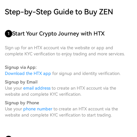
Step-by-Step Guide to Buy ZEN
Start Your Crypto Journey with HTX
1
Sign up for an HTX account via the website or app and
complete KYC verification to enjoy trading and more services.
Signup via App:
Download the HTX app
for signup and identity verification.
Signup by Email
Use your
email address
to create an HTX account via the
website and complete KYC verification.
Signup by Phone
Use your
phone number
to create an HTX account via the
website and complete KYC verification to start trading.