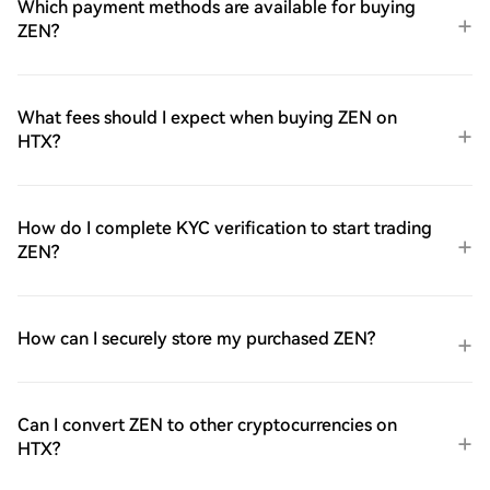
Which payment methods are available for buying
ZEN?
What fees should I expect when buying ZEN on
HTX?
How do I complete KYC verification to start trading
ZEN?
How can I securely store my purchased ZEN?
Can I convert ZEN to other cryptocurrencies on
HTX?