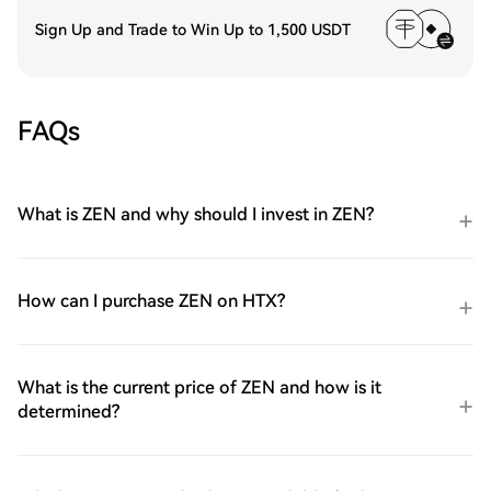
Sign Up and Trade to Win Up to 1,500 USDT
FAQs
What is ZEN and why should I invest in ZEN?
How can I purchase ZEN on HTX?
What is the current price of ZEN and how is it
determined?