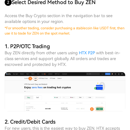
Select Desired Method to Buy ZEN
2
Access the Buy Crypto section in the navigation bar to see
available options in your region.
*
For smoother trading, consider purchasing a stablecoin like USDT first, then
use it to trade for ZEN on the spot market.
1. P2P/OTC Trading
Buy ZEN directly from other users using
HTX P2P
with best-in-
class services and support globally. All orders and trades are
escrowed and protected by HTX.
2. Credit/Debit Cards
For new users, this is the easiest way to buy ZEN. HTX accepts