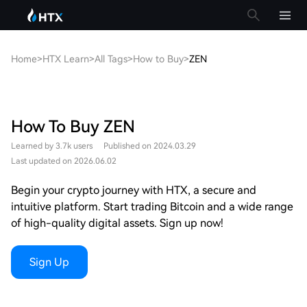
Home
>
HTX Learn
>
All Tags
>
How to Buy
>
ZEN
How To Buy ZEN
Learned by 3.7k users
Published on 2024.03.29
Last updated on 2026.06.02
Begin your crypto journey with HTX, a secure and
intuitive platform. Start trading Bitcoin and a wide range
of high-quality digital assets. Sign up now!
Sign Up