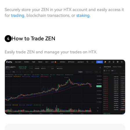
Securely store your ZEN in your HTX account and easily access it
for
trading
, blockchain transactions, or
staking
.
How to Trade ZEN
4
Easily trade ZEN and manage your trades on HTX.