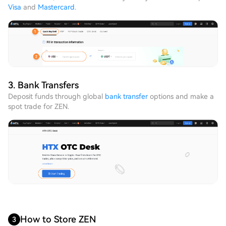
Visa
and
Mastercard
.
3. Bank Transfers
Deposit funds through global
bank transfer
options and make a
spot trade for ZEN.
How to Store ZEN
3