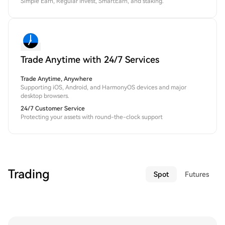
Simple Earn, Regular Invest, SmartEarn, and staking.
Trade Anytime with 24/7 Services
Trade Anytime, Anywhere
Supporting iOS, Android, and HarmonyOS devices and major
desktop browsers.
24/7 Customer Service
Protecting your assets with round-the-clock support
Trading
Spot
Futures