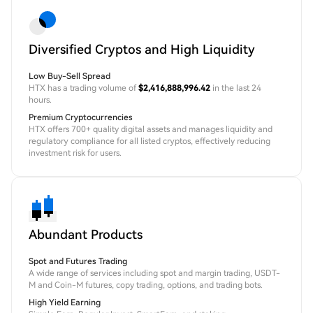
Diversified Cryptos and High Liquidity
Low Buy-Sell Spread
HTX has a trading volume of
$2,416,888,996.42
in the last 24
hours.
Premium Cryptocurrencies
HTX offers 700+ quality digital assets and manages liquidity and
regulatory compliance for all listed cryptos, effectively reducing
investment risk for users.
Abundant Products
Spot and Futures Trading
A wide range of services including spot and margin trading, USDT-
M and Coin-M futures, copy trading, options, and trading bots.
High Yield Earning