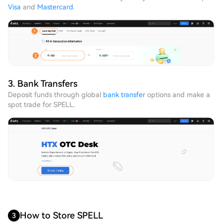
Visa
and
Mastercard
.
3. Bank Transfers
Deposit funds through global
bank transfer
options and make a
spot trade for SPELL.
How to Store SPELL
3