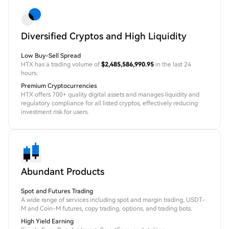
Diversified Cryptos and High Liquidity
Low Buy-Sell Spread
HTX has a trading volume of
$2,485,586,990.95
in the last 24
hours.
Premium Cryptocurrencies
HTX offers 700+ quality digital assets and manages liquidity and
regulatory compliance for all listed cryptos, effectively reducing
investment risk for users.
Abundant Products
Spot and Futures Trading
A wide range of services including spot and margin trading, USDT-
M and Coin-M futures, copy trading, options, and trading bots.
High Yield Earning