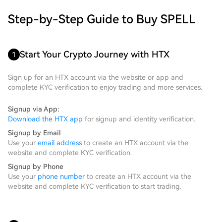
Step-by-Step Guide to Buy SPELL
Start Your Crypto Journey with HTX
1
Sign up for an HTX account via the website or app and
complete KYC verification to enjoy trading and more services.
Signup via App:
Download the HTX app
for signup and identity verification.
Signup by Email
Use your
email address
to create an HTX account via the
website and complete KYC verification.
Signup by Phone
Use your
phone number
to create an HTX account via the
website and complete KYC verification to start trading.