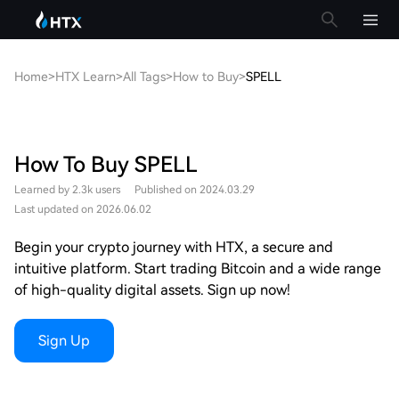
Home
>
HTX Learn
>
All Tags
>
How to Buy
>
SPELL
How To Buy SPELL
Learned by 2.3k users
Published on 2024.03.29
Last updated on 2026.06.02
Begin your crypto journey with HTX, a secure and
intuitive platform. Start trading Bitcoin and a wide range
of high-quality digital assets. Sign up now!
Sign Up