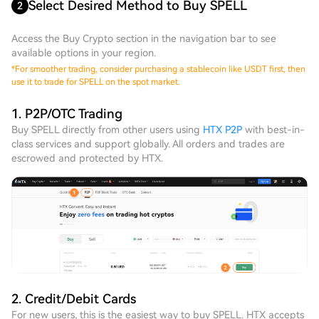
Select Desired Method to Buy SPELL
2
Access the Buy Crypto section in the navigation bar to see
available options in your region.
*
For smoother trading, consider purchasing a stablecoin like USDT first, then
use it to trade for SPELL on the spot market.
1. P2P/OTC Trading
Buy SPELL directly from other users using
HTX P2P
with best-in-
class services and support globally. All orders and trades are
escrowed and protected by HTX.
2. Credit/Debit Cards
For new users, this is the easiest way to buy SPELL. HTX accepts