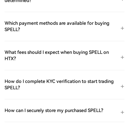
determined?
Which payment methods are available for buying
SPELL?
What fees should I expect when buying SPELL on
HTX?
How do I complete KYC verification to start trading
SPELL?
How can I securely store my purchased SPELL?