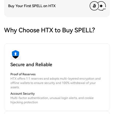
Buy Your First SPELL on HTX
Why Choose HTX to Buy SPELL?
Secure and Reliable
Proof of Reserves
HTX offers 1:1 reserves and adopts multi-layered encryption and
offline wallets to ensure security and 100% withdrawal of your
assets.
Account Security
Multi-factor authentication, unusual login alerts, and cookie
hijacking protection