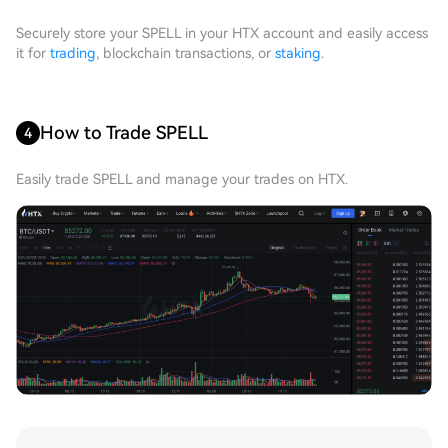
Securely store your SPELL in your HTX account and easily access
it for
trading
, blockchain transactions, or
staking
.
How to Trade SPELL
4
Easily trade SPELL and manage your trades on HTX.