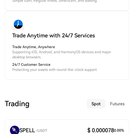
Simple Earn, Regular Invest, SmartEarn, and staking.
Trade Anytime with 24/7 Services
Trade Anytime, Anywhere
Supporting iOS, Android, and HarmonyOS devices and major
desktop browsers.
24/7 Customer Service
Protecting your assets with round-the-clock support
Trading
Spot
Futures
SPELL
$ 0.000078
0.00
%
/
USDT