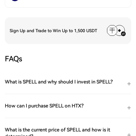
Sign Up and Trade to Win Up to 1,500 USDT
FAQs
What is SPELL and why should I invest in SPELL?
How can I purchase SPELL on HTX?
What is the current price of SPELL and how is it