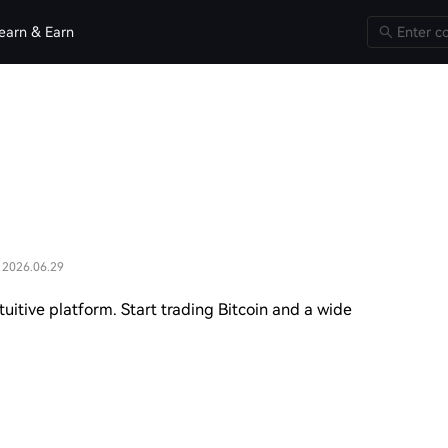
earn & Earn
 2026.06.29
uitive platform. Start trading Bitcoin and a wide