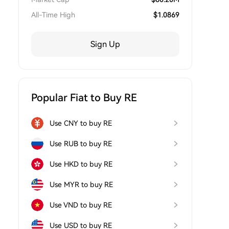
All-Time High
$
1.0869
Sign Up
Popular Fiat to Buy RE
Use CNY to buy RE
Use RUB to buy RE
Use HKD to buy RE
Use MYR to buy RE
Use VND to buy RE
Use USD to buy RE