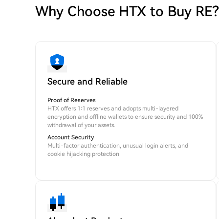
Why Choose HTX to Buy RE?
Secure and Reliable
Proof of Reserves
HTX offers 1:1 reserves and adopts multi-layered
encryption and offline wallets to ensure security and 100%
withdrawal of your assets.
Account Security
Multi-factor authentication, unusual login alerts, and
cookie hijacking protection