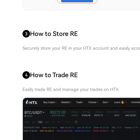
How to Store RE
3
Securely store your RE in your HTX account and easily acce
How to Trade RE
4
Easily trade RE and manage your trades on HTX.