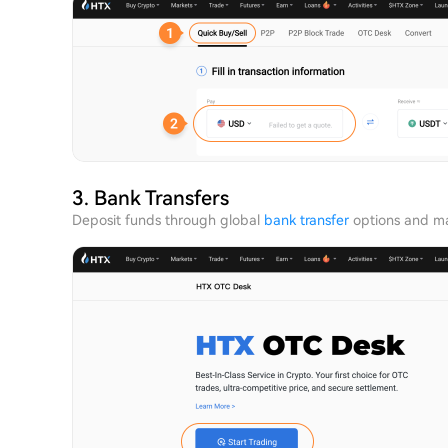
3. Bank Transfers
Deposit funds through global
bank transfer
options and ma