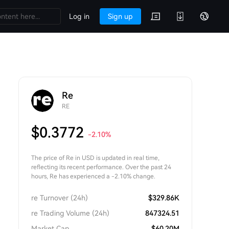
Log in
Sign up
Re
RE
$
0.3772
-2.10
%
The price of Re in USD is updated in real time,
reflecting its recent performance. Over the past 24
hours, Re has experienced a -2.10% change.
re Turnover (24h)
$
329.86K
re Trading Volume (24h)
847324.51
Market Cap
$
60.20M