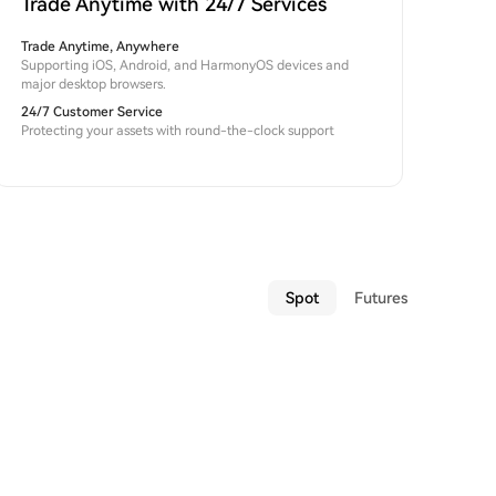
Trade Anytime with 24/7 Services
Trade Anytime, Anywhere
Supporting iOS, Android, and HarmonyOS devices and
major desktop browsers.
24/7 Customer Service
Protecting your assets with round-the-clock support
Spot
Futures