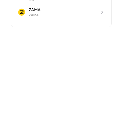
ZAMA
ZAMA