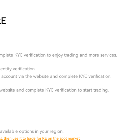
RE
plete KYC verification to enjoy trading and more services.
ntity verification.
account via the website and complete KYC verification.
ebsite and complete KYC verification to start trading.
available options in your region.
, then use it to trade for RE on the spot market.