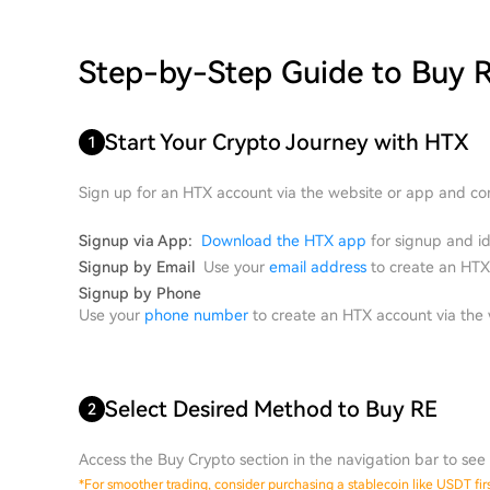
Step-by-Step Guide to Buy 
Start Your Crypto Journey with HTX
1
Sign up for an HTX account via the website or app and com
Signup via App:
Download the HTX app
for signup and ide
Signup by Email
Use your
email address
to create an HTX 
Signup by Phone
Use your
phone number
to create an HTX account via the w
Select Desired Method to Buy RE
2
Access the Buy Crypto section in the navigation bar to see 
*
For smoother trading, consider purchasing a stablecoin like USDT first