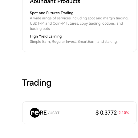
Abundant Products
Spot and Futures Trading
A wide range of services including spot and margin trading,
USDT-M and Coin-M futures, copy trading, options, and
trading bots.
High Yield Earning
Simple Earn, Regular Invest, SmartEarn, and staking.
Trading
RE
$ 0.3772
-2.10
%
/
USDT