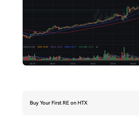
Buy Your First RE on HTX