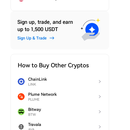
How to Buy Other Cryptos
ChainLink
LINK
Plume Network
PLUME
Bitway
BTW
Travala
AVA