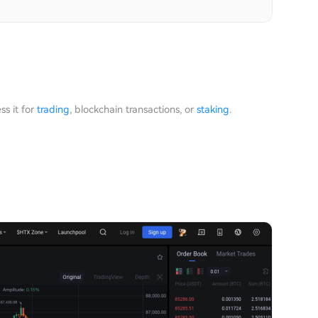
ss it for
trading
, blockchain transactions, or
staking
.