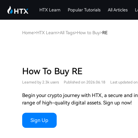
HTX Learn
Popular Tutorials
All Articles
L
Home
>
HTX Learn
>
All Tags
>
How to Buy
>
RE
How To Buy RE
Learned by 2.3k users
Published on 2026.06.18
Last updated on
Begin your crypto journey with HTX, a secure and int
range of high-quality digital assets. Sign up now!
Sign Up