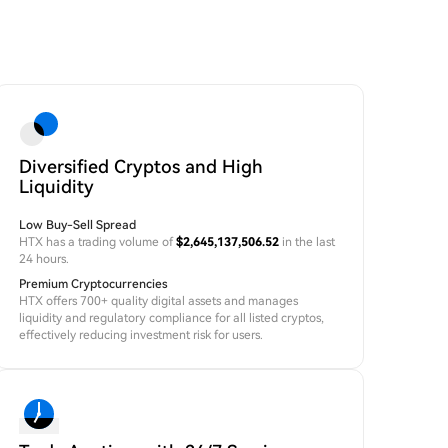
Diversified Cryptos and High
Liquidity
Low Buy-Sell Spread
HTX has a trading volume of
$2,645,137,506.52
in the last
24 hours.
Premium Cryptocurrencies
HTX offers 700+ quality digital assets and manages
liquidity and regulatory compliance for all listed cryptos,
effectively reducing investment risk for users.