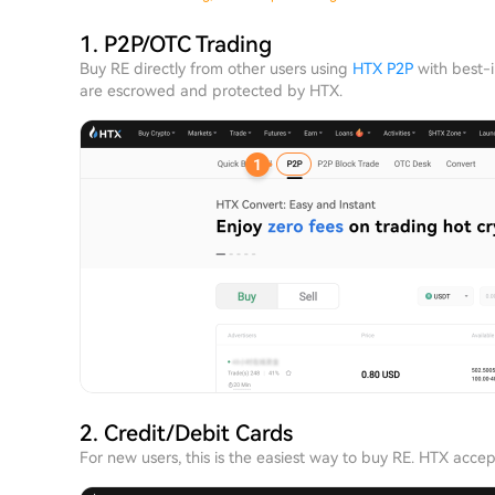
1. P2P/OTC Trading
Buy RE directly from other users using
HTX P2P
with best-i
are escrowed and protected by HTX.
2. Credit/Debit Cards
For new users, this is the easiest way to buy RE. HTX acce