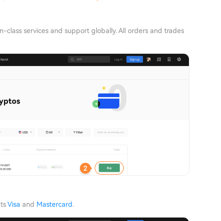
n-class services and support globally. All orders and trades
pts
Visa
and
Mastercard
.