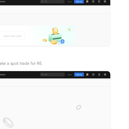
ke a spot trade for RE.