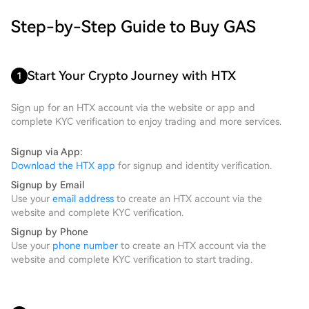
Step-by-Step Guide to Buy GAS
Start Your Crypto Journey with HTX
1
Sign up for an HTX account via the website or app and
complete KYC verification to enjoy trading and more services.
Signup via App:
Download the HTX app
for signup and identity verification.
Signup by Email
Use your
email address
to create an HTX account via the
website and complete KYC verification.
Signup by Phone
Use your
phone number
to create an HTX account via the
website and complete KYC verification to start trading.