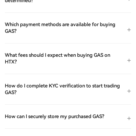
determined?
Which payment methods are available for buying
GAS?
What fees should I expect when buying GAS on
HTX?
How do I complete KYC verification to start trading
GAS?
How can I securely store my purchased GAS?