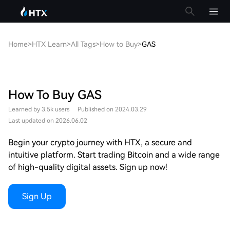
Home
>
HTX Learn
>
All Tags
>
How to Buy
>
GAS
How To Buy GAS
Learned by 3.5k users
Published on 2024.03.29
Last updated on 2026.06.02
Begin your crypto journey with HTX, a secure and
intuitive platform. Start trading Bitcoin and a wide range
of high-quality digital assets. Sign up now!
Sign Up