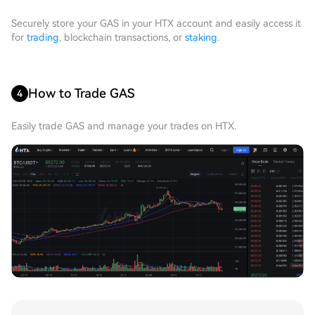
Securely store your GAS in your HTX account and easily access it
for
trading
, blockchain transactions, or
staking
.
How to Trade GAS
4
Easily trade GAS and manage your trades on HTX.