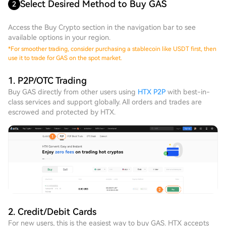
Select Desired Method to Buy GAS
2
Access the Buy Crypto section in the navigation bar to see
available options in your region.
*
For smoother trading, consider purchasing a stablecoin like USDT first, then
use it to trade for GAS on the spot market.
1. P2P/OTC Trading
Buy GAS directly from other users using
HTX P2P
with best-in-
class services and support globally. All orders and trades are
escrowed and protected by HTX.
2. Credit/Debit Cards
For new users, this is the easiest way to buy GAS. HTX accepts