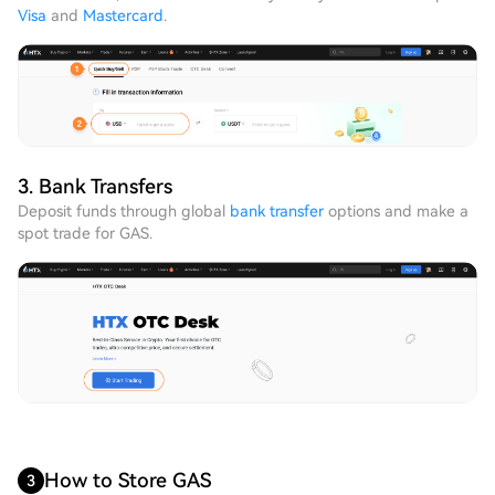
Visa
and
Mastercard
.
3. Bank Transfers
Deposit funds through global
bank transfer
options and make a
spot trade for GAS.
How to Store GAS
3