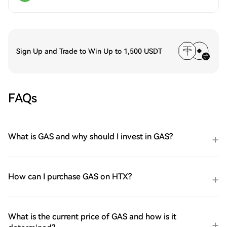
Sign Up and Trade to Win Up to 1,500 USDT
FAQs
What is GAS and why should I invest in GAS?
How can I purchase GAS on HTX?
What is the current price of GAS and how is it