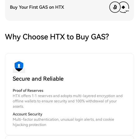
Buy Your First GAS on HTX
Why Choose HTX to Buy GAS?
Secure and Reliable
Proof of Reserves
HTX offers 1:1 reserves and adopts multi-layered encryption and
offline wallets to ensure security and 100% withdrawal of your
assets.
Account Security
Multi-factor authentication, unusual login alerts, and cookie
hijacking protection