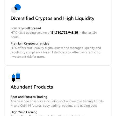
Diversified Cryptos and High Liquidity
Low Buy-Sell Spread
HTX has a trading volume of
$1,750,772,948.35
in the last 24
hours.
Premium Cryptocurrencies
HTX offers 700+ quality digital assets and manages liquidity and
regulatory compliance for all listed cryptos, effectively reducing
investment risk for users.
Abundant Products
Spot and Futures Trading
A wide range of services including spot and margin trading, USDT-
M and Coin-M futures, copy trading, options, and trading bots.
High Yield Earning