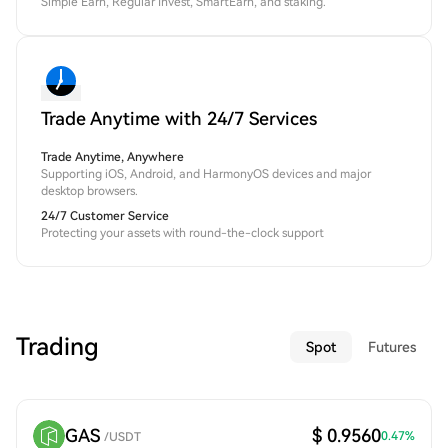
Simple Earn, Regular Invest, SmartEarn, and staking.
Trade Anytime with 24/7 Services
Trade Anytime, Anywhere
Supporting iOS, Android, and HarmonyOS devices and major
desktop browsers.
24/7 Customer Service
Protecting your assets with round-the-clock support
Trading
Spot
Futures
GAS
$ 0.9560
0.47
%
/
USDT