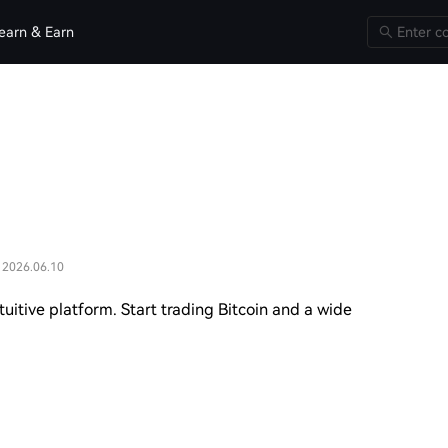
earn & Earn
 2026.06.10
uitive platform. Start trading Bitcoin and a wide