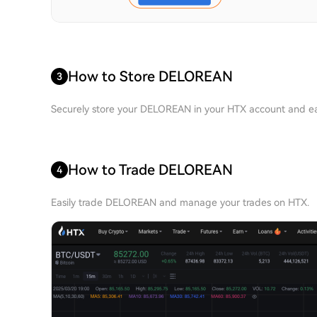
How to Store DELOREAN
3
Securely store your DELOREAN in your HTX account and eas
How to Trade DELOREAN
4
Easily trade DELOREAN and manage your trades on HTX.