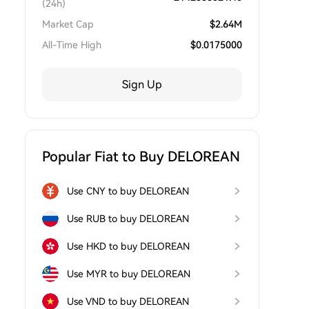
(24h)
Market Cap
$
2.64M
All-Time High
$
0.0175000
Sign Up
Popular Fiat to Buy DELOREAN
Use CNY to buy DELOREAN
Use RUB to buy DELOREAN
Use HKD to buy DELOREAN
Use MYR to buy DELOREAN
Use VND to buy DELOREAN