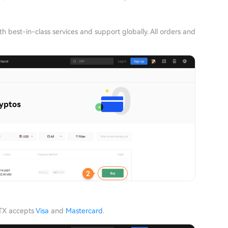
h best-in-class services and support globally. All orders and
HTX accepts
Visa
and
Mastercard
.