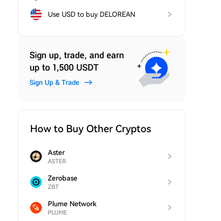
Use USD to buy DELOREAN
How to Buy Other Cryptos
Aster
ASTER
Zerobase
ZBT
Plume Network
PLUME