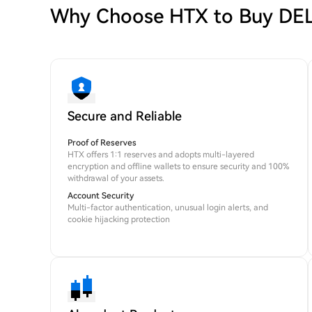
Why Choose HTX to Buy D
Secure and Reliable
Proof of Reserves
HTX offers 1:1 reserves and adopts multi-layered
encryption and offline wallets to ensure security and 100%
withdrawal of your assets.
Account Security
Multi-factor authentication, unusual login alerts, and
cookie hijacking protection