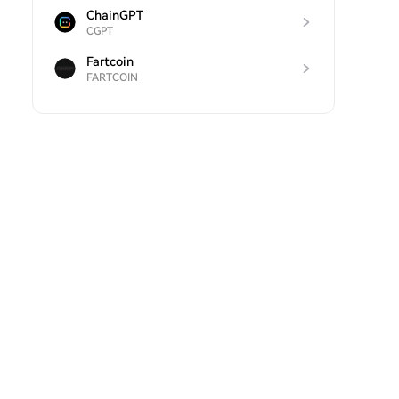
ChainGPT
CGPT
Fartcoin
FARTCOIN