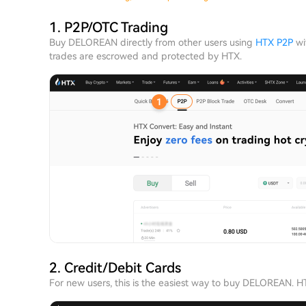
1. P2P/OTC Trading
Buy DELOREAN directly from other users using
HTX P2P
wit
trades are escrowed and protected by HTX.
2. Credit/Debit Cards
For new users, this is the easiest way to buy DELOREAN. 