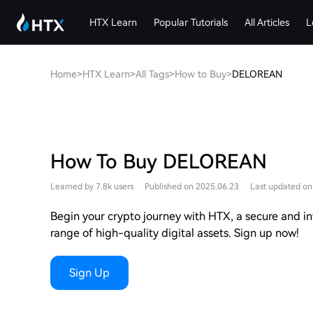
HTX Learn
Popular Tutorials
All Articles
L
Home
>
HTX Learn
>
All Tags
>
How to Buy
>
DELOREAN
How To Buy DELOREAN
Learned by 7.8k users
Published on 2025.06.23
Last updated on
Begin your crypto journey with HTX, a secure and int
range of high-quality digital assets. Sign up now!
Sign Up