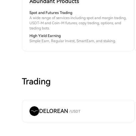
Abundant Products
Spot and Futures Trading
A wide range of services including spot and margin trading,
USDT-M and Coin-M futures, copy trading, options, and
trading bots.
High Yield Earning
Simple Earn, Regular Invest, SmartEarn, and staking.
Trading
DELOREAN
/
USDT