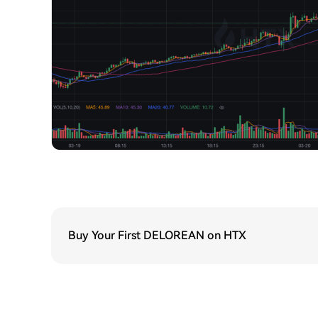
Buy Your First DELOREAN on HTX