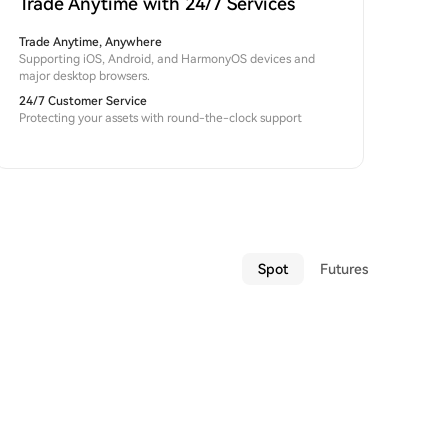
Trade Anytime with 24/7 Services
Trade Anytime, Anywhere
Supporting iOS, Android, and HarmonyOS devices and
major desktop browsers.
24/7 Customer Service
Protecting your assets with round-the-clock support
Spot
Futures