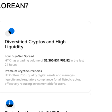
ELOREAN?
Diversified Cryptos and High
Liquidity
Low Buy-Sell Spread
HTX has a trading volume of
$2,300,831,952.52
in the last
24 hours.
Premium Cryptocurrencies
HTX offers 700+ quality digital assets and manages
liquidity and regulatory compliance for all listed cryptos,
effectively reducing investment risk for users.