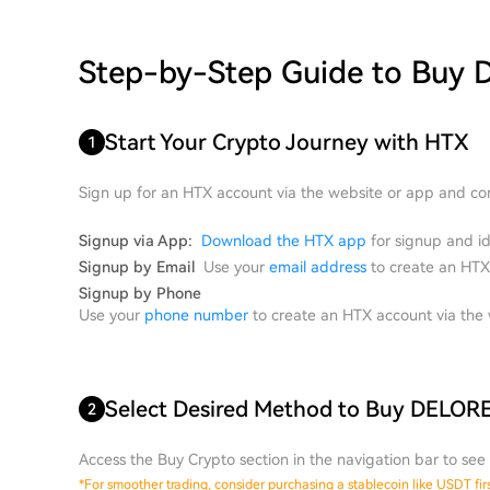
Step-by-Step Guide to Buy
Start Your Crypto Journey with HTX
1
Sign up for an HTX account via the website or app and com
Signup via App:
Download the HTX app
for signup and ide
Signup by Email
Use your
email address
to create an HTX 
Signup by Phone
Use your
phone number
to create an HTX account via the w
Select Desired Method to Buy DELO
2
Access the Buy Crypto section in the navigation bar to see 
*
For smoother trading, consider purchasing a stablecoin like USDT fir