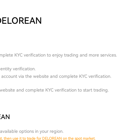
 DELOREAN
plete KYC verification to enjoy trading and more services.
ntity verification.
account via the website and complete KYC verification.
ebsite and complete KYC verification to start trading.
REAN
available options in your region.
st, then use it to trade for DELOREAN on the spot market.