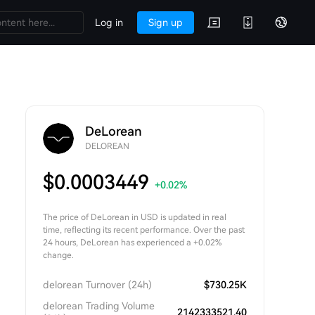
Log in
Sign up
DeLorean
DELOREAN
$
0.0003449
+0.02
%
The price of DeLorean in USD is updated in real
time, reflecting its recent performance. Over the past
24 hours, DeLorean has experienced a +0.02%
change.
delorean Turnover (24h)
$
730.25K
delorean Trading Volume
2142333521.40