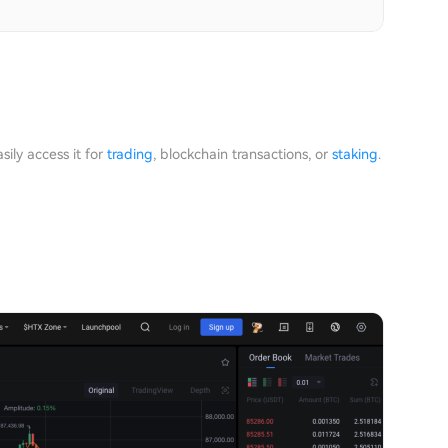
ily access it for
trading
, blockchain transactions, or
staking
.