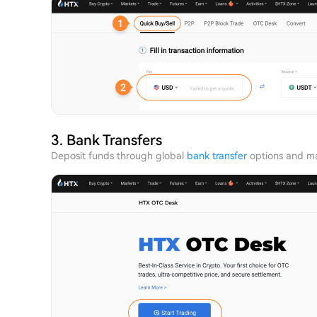
3. Bank Transfers
Deposit funds through global
bank transfer
options and ma