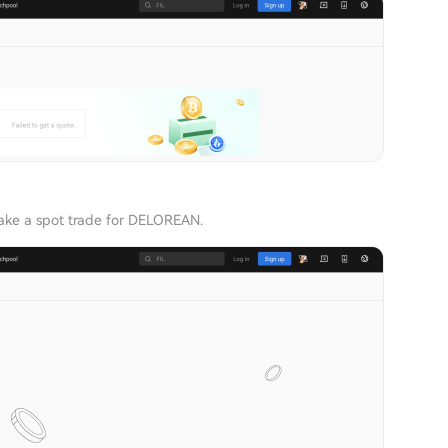
ke a spot trade for DELOREAN.