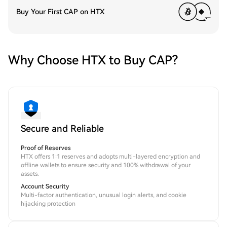
Buy Your First CAP on HTX
Why Choose HTX to Buy CAP?
Secure and Reliable
Proof of Reserves
HTX offers 1:1 reserves and adopts multi-layered encryption and
offline wallets to ensure security and 100% withdrawal of your
assets.
Account Security
Multi-factor authentication, unusual login alerts, and cookie
hijacking protection