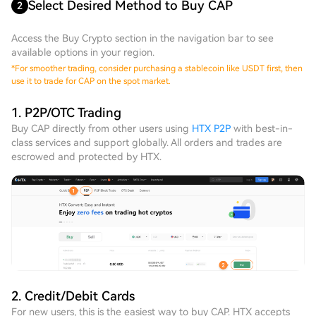
Select Desired Method to Buy CAP
2
Access the Buy Crypto section in the navigation bar to see
available options in your region.
*
For smoother trading, consider purchasing a stablecoin like USDT first, then
use it to trade for CAP on the spot market.
1. P2P/OTC Trading
Buy CAP directly from other users using
HTX P2P
with best-in-
class services and support globally. All orders and trades are
escrowed and protected by HTX.
2. Credit/Debit Cards
For new users, this is the easiest way to buy CAP. HTX accepts