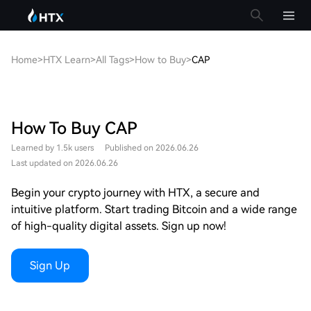
Home
>
HTX Learn
>
All Tags
>
How to Buy
>
CAP
How To Buy CAP
Learned by 1.5k users
Published on 2026.06.26
Last updated on 2026.06.26
Begin your crypto journey with HTX, a secure and
intuitive platform. Start trading Bitcoin and a wide range
of high-quality digital assets. Sign up now!
Sign Up