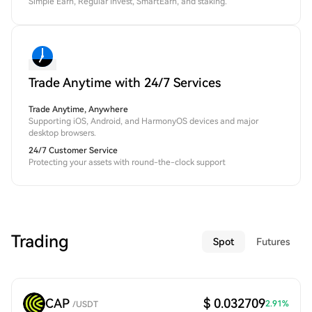
Simple Earn, Regular Invest, SmartEarn, and staking.
Trade Anytime with 24/7 Services
Trade Anytime, Anywhere
Supporting iOS, Android, and HarmonyOS devices and major
desktop browsers.
24/7 Customer Service
Protecting your assets with round-the-clock support
Trading
Spot
Futures
CAP
$ 0.032709
2.91
%
/
USDT