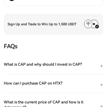
Sign Up and Trade to Win Up to 1,500 USDT
FAQs
What is CAP and why should I invest in CAP?
How can I purchase CAP on HTX?
What is the current price of CAP and how is it