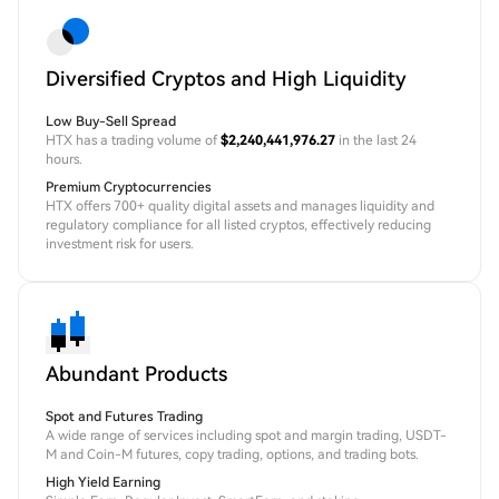
Diversified Cryptos and High Liquidity
Low Buy-Sell Spread
HTX has a trading volume of
$2,240,441,976.27
in the last 24
hours.
Premium Cryptocurrencies
HTX offers 700+ quality digital assets and manages liquidity and
regulatory compliance for all listed cryptos, effectively reducing
investment risk for users.
Abundant Products
Spot and Futures Trading
A wide range of services including spot and margin trading, USDT-
M and Coin-M futures, copy trading, options, and trading bots.
High Yield Earning