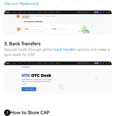
Visa
and
Mastercard
.
3. Bank Transfers
Deposit funds through global
bank transfer
options and make a
spot trade for CAP.
How to Store CAP
3