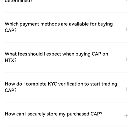
determined?
Which payment methods are available for buying
CAP?
What fees should I expect when buying CAP on
HTX?
How do I complete KYC verification to start trading
CAP?
How can I securely store my purchased CAP?