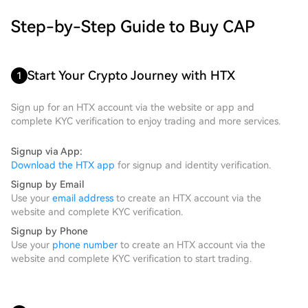
Step-by-Step Guide to Buy CAP
Start Your Crypto Journey with HTX
1
Sign up for an HTX account via the website or app and
complete KYC verification to enjoy trading and more services.
Signup via App:
Download the HTX app
for signup and identity verification.
Signup by Email
Use your
email address
to create an HTX account via the
website and complete KYC verification.
Signup by Phone
Use your
phone number
to create an HTX account via the
website and complete KYC verification to start trading.