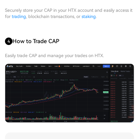
Securely store your CAP in your HTX account and easily access it
for
trading
, blockchain transactions, or
staking
.
How to Trade CAP
4
Easily trade CAP and manage your trades on HTX.