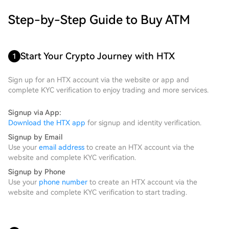
Step-by-Step Guide to Buy ATM
Start Your Crypto Journey with HTX
1
Sign up for an HTX account via the website or app and
complete KYC verification to enjoy trading and more services.
Signup via App:
Download the HTX app
for signup and identity verification.
Signup by Email
Use your
email address
to create an HTX account via the
website and complete KYC verification.
Signup by Phone
Use your
phone number
to create an HTX account via the
website and complete KYC verification to start trading.