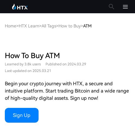
Home
>
HTX Learn
>
All Tags
>
How to Buy
>
ATM
How To Buy ATM
Learned by 3.8k users
Published on 2024.03.29
Last updated on 2025.03.21
Begin your crypto journey with HTX, a secure and
intuitive platform. Start trading Bitcoin and a wide range
of high-quality digital assets. Sign up now!
Sign Up