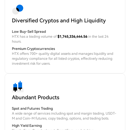
Diversified Cryptos and High Liquidity
Low Buy-Sell Spread
HTX has a trading volume of
$1,745,336,444.56
in the last 24
hours.
Premium Cryptocurrencies
HTX offers 700+ quality digital assets and manages liquidity and
regulatory compliance for all listed cryptos, effectively reducing
investment risk for users.
Abundant Products
Spot and Futures Trading
A wide range of services including spot and margin trading, USDT-
M and Coin-M futures, copy trading, options, and trading bots.
High Yield Earning