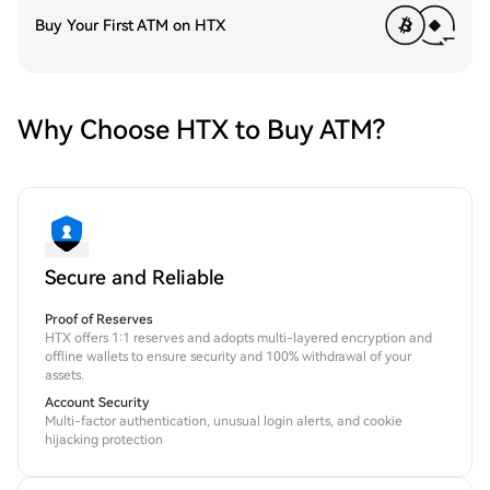
Buy Your First ATM on HTX
Why Choose HTX to Buy ATM?
Secure and Reliable
Proof of Reserves
HTX offers 1:1 reserves and adopts multi-layered encryption and
offline wallets to ensure security and 100% withdrawal of your
assets.
Account Security
Multi-factor authentication, unusual login alerts, and cookie
hijacking protection