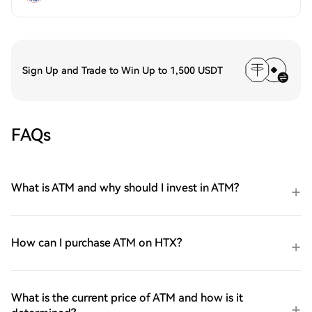
Sign Up and Trade to Win Up to 1,500 USDT
FAQs
What is ATM and why should I invest in ATM?
How can I purchase ATM on HTX?
What is the current price of ATM and how is it