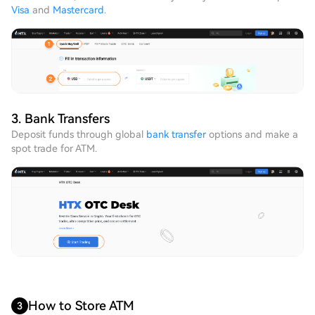
Visa
and
Mastercard
.
3. Bank Transfers
Deposit funds through global
bank transfer
options and make a
spot trade for ATM.
How to Store ATM
3