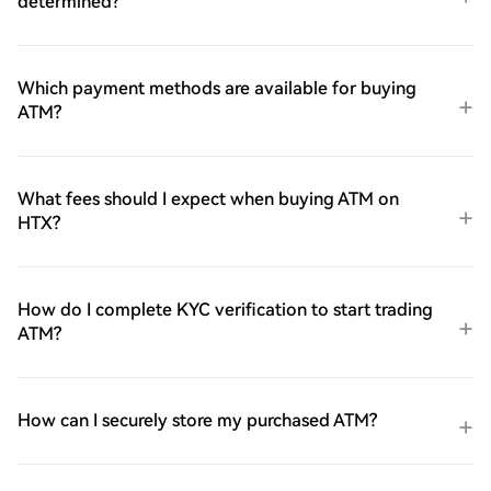
determined?
Which payment methods are available for buying
ATM?
What fees should I expect when buying ATM on
HTX?
How do I complete KYC verification to start trading
ATM?
How can I securely store my purchased ATM?