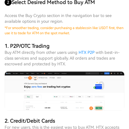
Select Desired Method to Buy ATM
2
Access the Buy Crypto section in the navigation bar to see
available options in your region.
*
For smoother trading, consider purchasing a stablecoin like USDT first, then
use it to trade for ATM on the spot market.
1. P2P/OTC Trading
Buy ATM directly from other users using
HTX P2P
with best-in-
class services and support globally. All orders and trades are
escrowed and protected by HTX.
2. Credit/Debit Cards
For new users, this is the easiest way to buy ATM. HTX accepts