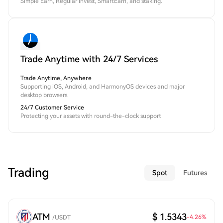
Simple Earn, Regular Invest, SmartEarn, and staking.
Trade Anytime with 24/7 Services
Trade Anytime, Anywhere
Supporting iOS, Android, and HarmonyOS devices and major
desktop browsers.
24/7 Customer Service
Protecting your assets with round-the-clock support
Trading
Spot
Futures
ATM
$ 1.5343
-4.26
%
/
USDT