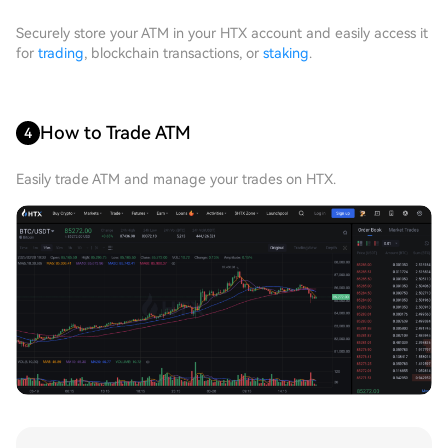
Securely store your ATM in your HTX account and easily access it
for
trading
, blockchain transactions, or
staking
.
How to Trade ATM
4
Easily trade ATM and manage your trades on HTX.