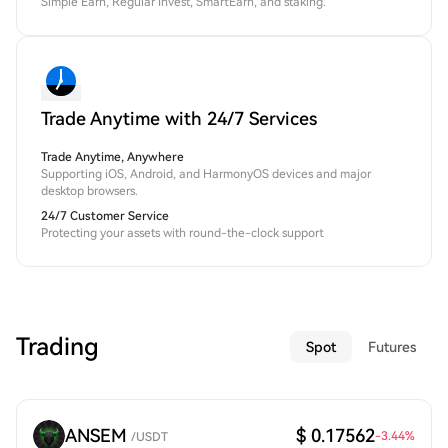
Simple Earn, Regular Invest, SmartEarn, and staking.
Trade Anytime with 24/7 Services
Trade Anytime, Anywhere
Supporting iOS, Android, and HarmonyOS devices and major
desktop browsers.
24/7 Customer Service
Protecting your assets with round-the-clock support
Trading
Spot
Futures
ANSEM
$ 0.17562
-3.44
%
/
USDT