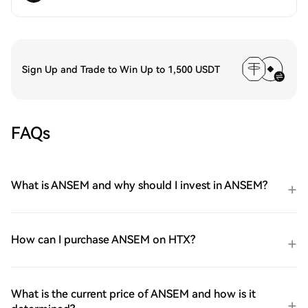
Sign Up and Trade to Win Up to 1,500 USDT
FAQs
What is ANSEM and why should I invest in ANSEM?
How can I purchase ANSEM on HTX?
What is the current price of ANSEM and how is it