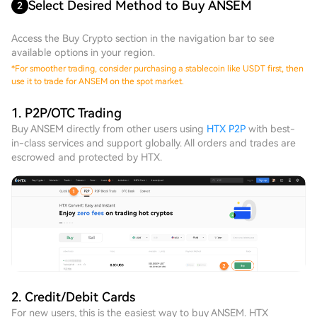
Select Desired Method to Buy ANSEM
2
Access the Buy Crypto section in the navigation bar to see
available options in your region.
*
For smoother trading, consider purchasing a stablecoin like USDT first, then
use it to trade for ANSEM on the spot market.
1. P2P/OTC Trading
Buy ANSEM directly from other users using
HTX P2P
with best-
in-class services and support globally. All orders and trades are
escrowed and protected by HTX.
2. Credit/Debit Cards
For new users, this is the easiest way to buy ANSEM. HTX