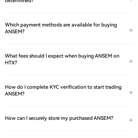
determined?
Which payment methods are available for buying
ANSEM?
What fees should I expect when buying ANSEM on
HTX?
How do I complete KYC verification to start trading
ANSEM?
How can I securely store my purchased ANSEM?