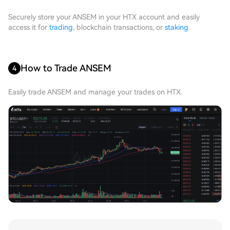
Securely store your ANSEM in your HTX account and easily
access it for
trading
, blockchain transactions, or
staking
.
How to Trade ANSEM
4
Easily trade ANSEM and manage your trades on HTX.