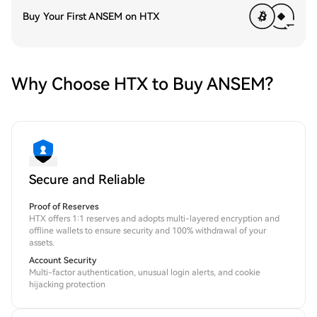
Buy Your First ANSEM on HTX
Why Choose HTX to Buy ANSEM?
Secure and Reliable
Proof of Reserves
HTX offers 1:1 reserves and adopts multi-layered encryption and
offline wallets to ensure security and 100% withdrawal of your
assets.
Account Security
Multi-factor authentication, unusual login alerts, and cookie
hijacking protection