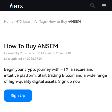
Home
>
HTX Learn
>
All Tags
>
How to Buy
>
ANSEM
How To Buy ANSEM
Learned by 2.0k users
Published on 2026.07.01
Last updated on 2026.07.01
Begin your crypto journey with HTX, a secure and
intuitive platform. Start trading Bitcoin and a wide range
of high-quality digital assets. Sign up now!
Sign Up