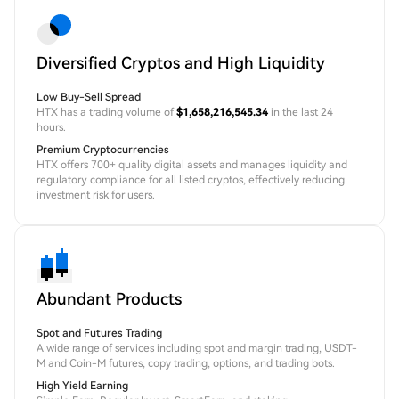
Diversified Cryptos and High Liquidity
Low Buy-Sell Spread
HTX has a trading volume of
$1,658,216,545.34
in the last 24
hours.
Premium Cryptocurrencies
HTX offers 700+ quality digital assets and manages liquidity and
regulatory compliance for all listed cryptos, effectively reducing
investment risk for users.
Abundant Products
Spot and Futures Trading
A wide range of services including spot and margin trading, USDT-
M and Coin-M futures, copy trading, options, and trading bots.
High Yield Earning