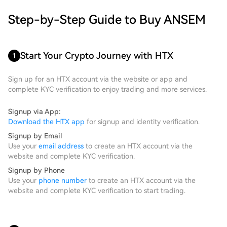
Step-by-Step Guide to Buy ANSEM
Start Your Crypto Journey with HTX
1
Sign up for an HTX account via the website or app and
complete KYC verification to enjoy trading and more services.
Signup via App:
Download the HTX app
for signup and identity verification.
Signup by Email
Use your
email address
to create an HTX account via the
website and complete KYC verification.
Signup by Phone
Use your
phone number
to create an HTX account via the
website and complete KYC verification to start trading.