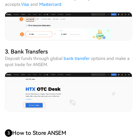
accepts
Visa
and
Mastercard
.
3. Bank Transfers
Deposit funds through global
bank transfer
options and make a
spot trade for ANSEM.
How to Store ANSEM
3