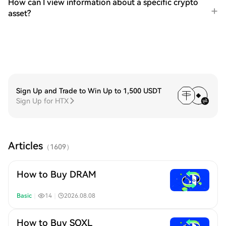
How can I view information about a specific crypto
asset?
Sign Up and Trade to Win Up to 1,500 USDT
Sign Up for HTX
Articles
（
1609
）
How to Buy DRAM
Basic
｜
14
｜
2026.08.08
How to Buy SOXL