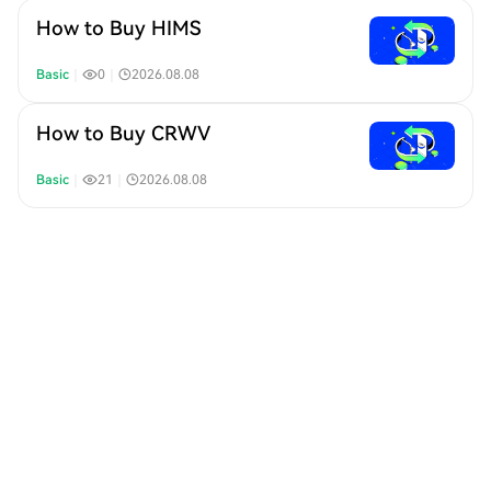
How to Buy HIMS
Basic
｜
0
｜
2026.08.08
How to Buy CRWV
Basic
｜
21
｜
2026.08.08
How to Buy COHR
Basic
｜
23
｜
2026.08.08
How to Buy RKLB
Basic
｜
22
｜
2026.08.08
How to Buy WDC