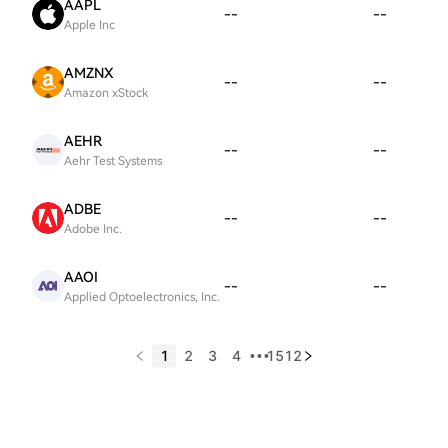
AAPL
--
--
Apple Inc
AMZNX
--
--
Amazon xStock
AEHR
--
--
Aehr Test Systems
ADBE
--
--
Adobe Inc.
AAOI
--
--
Applied Optoelectronics, Inc.
1
2
3
4
1512
•••