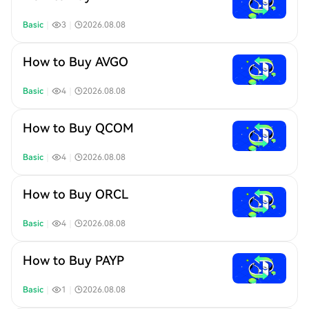
Basic
｜
3
｜
2026.08.08
How to Buy AVGO
Basic
｜
4
｜
2026.08.08
How to Buy QCOM
Basic
｜
4
｜
2026.08.08
How to Buy ORCL
Basic
｜
4
｜
2026.08.08
How to Buy PAYP
Basic
｜
1
｜
2026.08.08