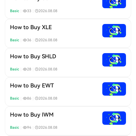
Basic
｜
33
｜
2026.08.08
How to Buy XLE
Basic
｜
36
｜
2026.08.08
How to Buy SHLD
Basic
｜
28
｜
2026.08.08
How to Buy EWT
Basic
｜
86
｜
2026.08.08
How to Buy IWM
Basic
｜
94
｜
2026.08.08