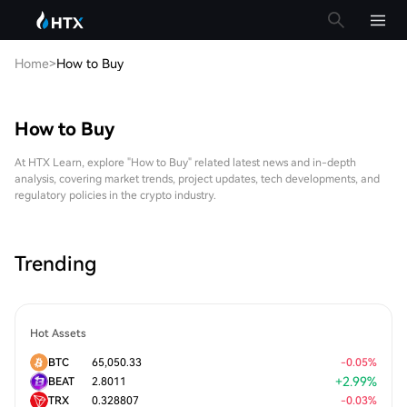
Home
>
How to Buy
How to Buy
At HTX Learn, explore "How to Buy" related latest news and in-depth
analysis, covering market trends, project updates, tech developments, and
regulatory policies in the crypto industry.
Trending
Hot Assets
BTC
65,050.33
-
0.05
%
+
2.99
%
BEAT
2.8011
TRX
0.328807
-
0.03
%