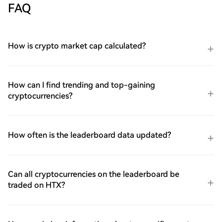
FAQ
How is crypto market cap calculated?
How can I find trending and top-gaining
cryptocurrencies?
How often is the leaderboard data updated?
Can all cryptocurrencies on the leaderboard be
traded on HTX?