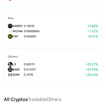
New
+
0.80
%
ANSEM
0.18335
+
1.47
%
WOJAK
0.00000006
+
0.51
%
CAP
0.036855
Gainers
+
33.07
%
L3
0.00519
+
20.93
%
BABY
0.013257
+
20.44
%
SOMI
0.1078
All Cryptos
Tradable
Others