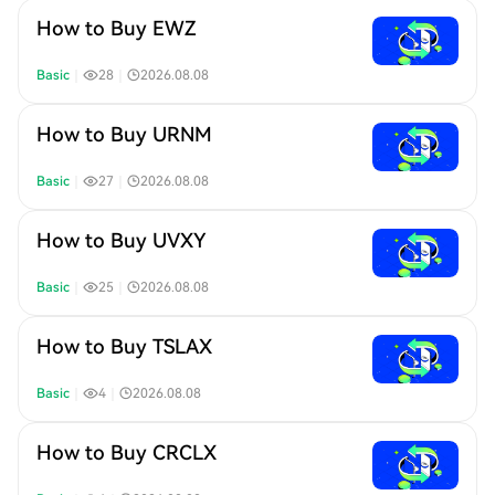
How to Buy EWZ
Basic
｜
28
｜
2026.08.08
How to Buy URNM
Basic
｜
27
｜
2026.08.08
How to Buy UVXY
Basic
｜
25
｜
2026.08.08
How to Buy TSLAX
Basic
｜
4
｜
2026.08.08
How to Buy CRCLX