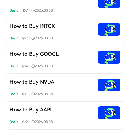
Basic
｜
7
｜
2026.08.08
How to Buy INTCX
Basic
｜
7
｜
2026.08.08
How to Buy GOOGL
Basic
｜
4
｜
2026.08.08
How to Buy NVDA
Basic
｜
1
｜
2026.08.08
How to Buy AAPL
Basic
｜
2
｜
2026.08.08