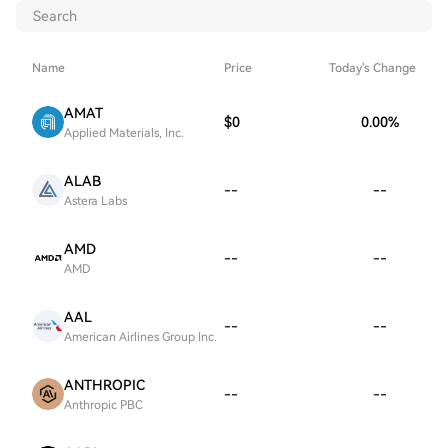
Name
Price
Today's Change
AMAT
$0
0.00
%
Applied Materials, Inc.
ALAB
--
--
Astera Labs
AMD
--
--
AMD
AAL
--
--
American Airlines Group Inc.
ANTHROPIC
--
--
Anthropic PBC