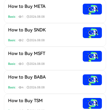
How to Buy META
Basic
｜
1
｜
2026.08.08
How to Buy SNDK
Basic
｜
2
｜
2026.08.08
How to Buy MSFT
Basic
｜
3
｜
2026.08.08
How to Buy BABA
Basic
｜
4
｜
2026.08.08
How to Buy TSM