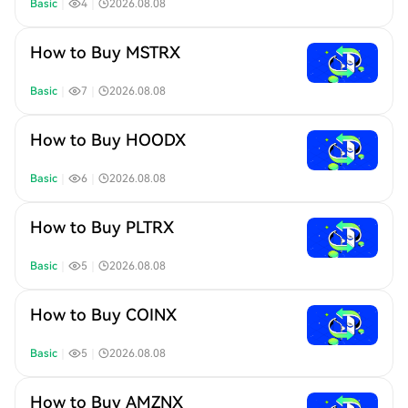
Basic
｜
4
｜
2026.08.08
How to Buy MSTRX
Basic
｜
7
｜
2026.08.08
How to Buy HOODX
Basic
｜
6
｜
2026.08.08
How to Buy PLTRX
Basic
｜
5
｜
2026.08.08
How to Buy COINX
Basic
｜
5
｜
2026.08.08
How to Buy AMZNX