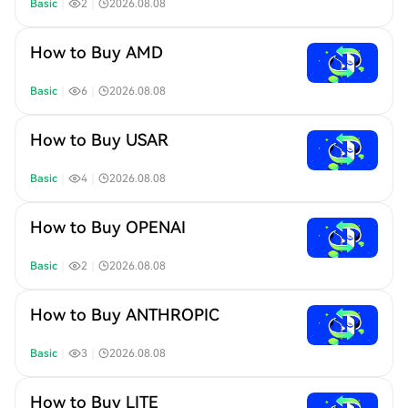
Basic
｜
2
｜
2026.08.08
How to Buy AMD
Basic
｜
6
｜
2026.08.08
How to Buy USAR
Basic
｜
4
｜
2026.08.08
How to Buy OPENAI
Basic
｜
2
｜
2026.08.08
How to Buy ANTHROPIC
Basic
｜
3
｜
2026.08.08
How to Buy LITE