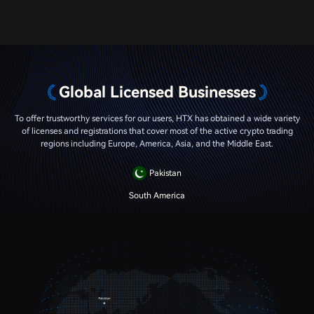
Global Licensed Businesses
To offer trustworthy services for our users, HTX has obtained a wide variety
of licenses and registrations that cover most of the active crypto trading
regions including Europe, America, Asia, and the Middle East.
Pakistan
South America