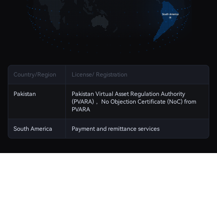
Country/Region
License/ Registration
Pakistan
Pakistan Virtual Asset Regulation Authority
(PVARA)， No Objection Certificate (NoC) from
PVARA
South America
Payment and remittance services