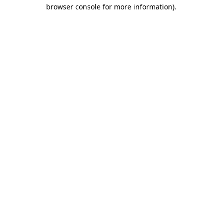
browser console for more information).