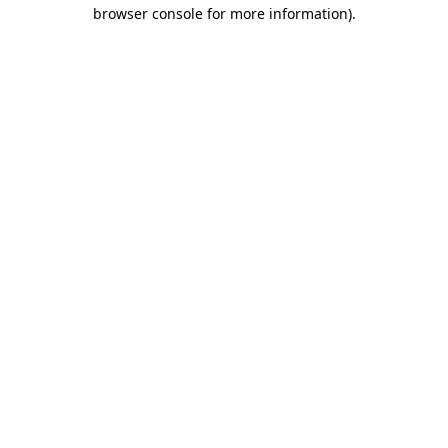
browser console for more information).