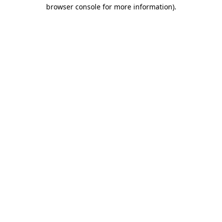
browser console for more information).