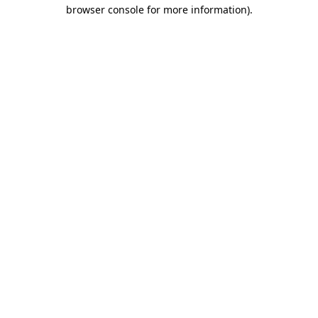
browser console for more information).