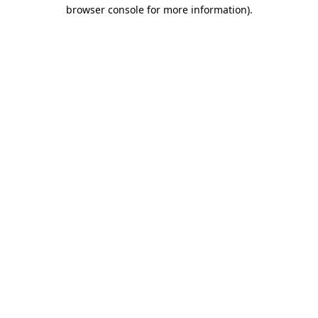
browser console for more information).