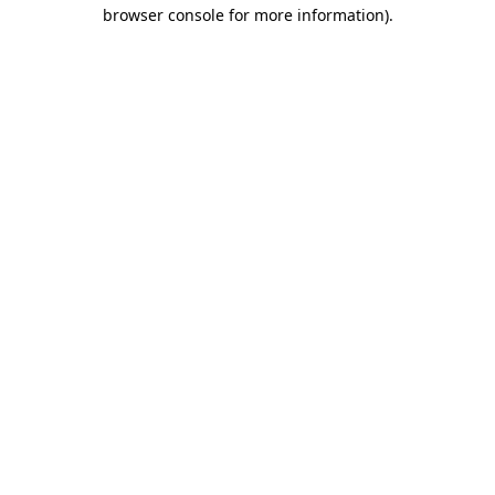
browser console for more information).